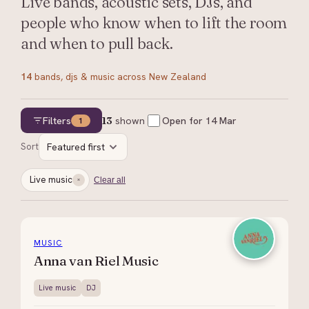
Live bands, acoustic sets, DJs, and
people who know when to lift the room
and when to pull back.
14
bands, djs & music
across New Zealand
Filters
13
shown
Open for
14 Mar
1
Sort
Featured first
Live music
Clear all
MUSIC
Anna van Riel Music
Live music
DJ