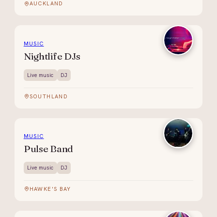
AUCKLAND
MUSIC
Nightlife DJs
Live music
DJ
SOUTHLAND
MUSIC
Pulse Band
Live music
DJ
HAWKE'S BAY