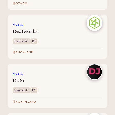
OTAGO
MUSIC
Beatworks
Live music
DJ
AUCKLAND
MUSIC
DJ Si
Live music
DJ
NORTHLAND