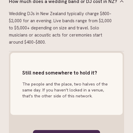
How much does a wedding band or DJ cost in NZ?
Wedding DJs in New Zealand typically charge $800–
$2,000 for an evening. Live bands range from $2,000
to $5,000+ depending on size and travel. Solo
musicians or acoustic acts for ceremonies start
around $400–$800.
Still need somewhere to hold it?
The people and the place, two halves of the
same day. If you haven't locked in a venue,
that's the other side of this network.