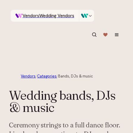
Vendors
Wedding Vendors
A documentary photographer in Central Otago…
Venues
Wedding Venues
ASK IN PLAIN ENGLISH
Vendors
/
Categories
/
Bands, DJs & music
Wedding
bands, DJs
& music
Ceremony strings to a full dance floor.