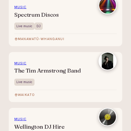
MUSIC
Spectrum Discos
Live music
DJ
MANAWATŪ-WHANGANUI
MUSIC
The Tim Armstrong Band
Live music
WAIKATO
MUSIC
Wellington DJ Hire