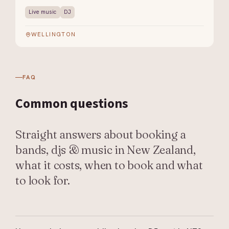
Live music
DJ
WELLINGTON
FAQ
Common
questions
Straight answers about booking a
bands, djs & music in New Zealand,
what it costs, when to book and what
to look for.