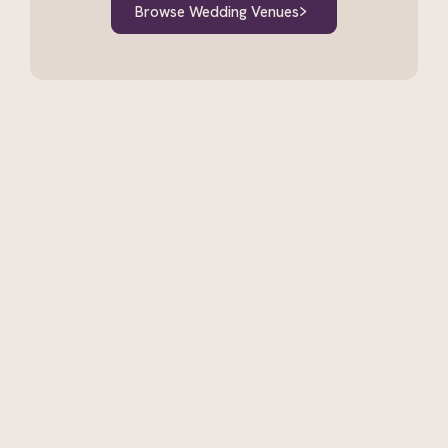
Browse Wedding Venues