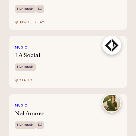
Live music
DJ
HAWKE'S BAY
MUSIC
LA Social
Live music
OTAGO
MUSIC
Nel Amore
Live music
DJ