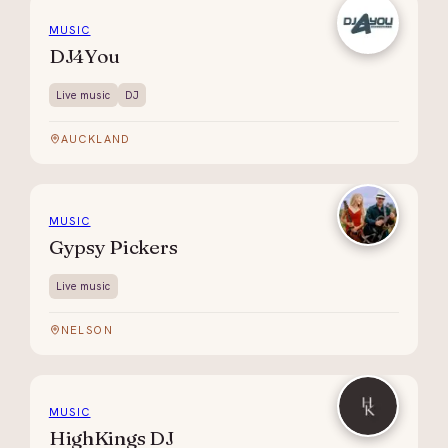
MUSIC
DJ4You
Live music
DJ
AUCKLAND
MUSIC
Gypsy Pickers
Live music
NELSON
MUSIC
HighKings DJ