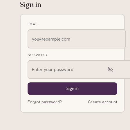
Sign in
EMAIL
PASSWORD
Sign in
Forgot password?
Create account