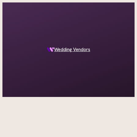
A documentary photographer in Central Otago…
Wedding Vendors
ASK IN PLAIN ENGLISH