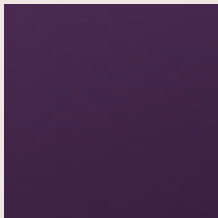
A documentary photo
ASK IN PLAIN ENGLISH