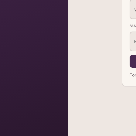
PA
Fo