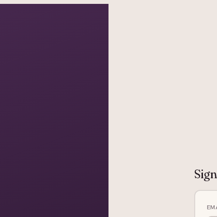
grapher in Central Otago…
Sign
EM