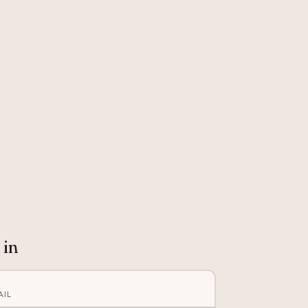
 in
AIL