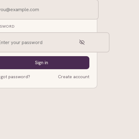
SSWORD
Sign in
rgot password?
Create account