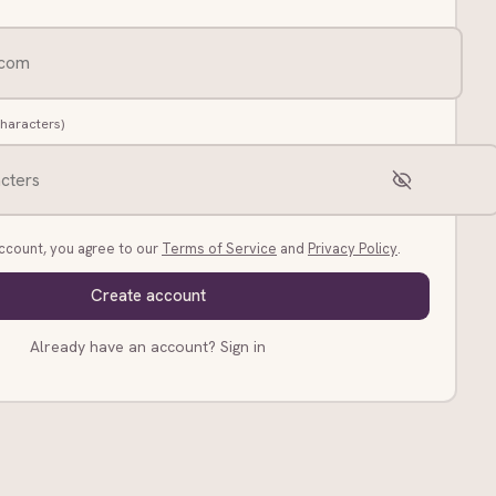
characters)
account, you agree to our
Terms of Service
and
Privacy Policy
.
Create account
Already have an account?
Sign in