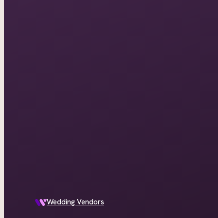
Wedding Vendors