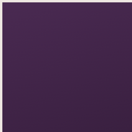
A documentary photo
ASK IN PLAIN ENGLISH