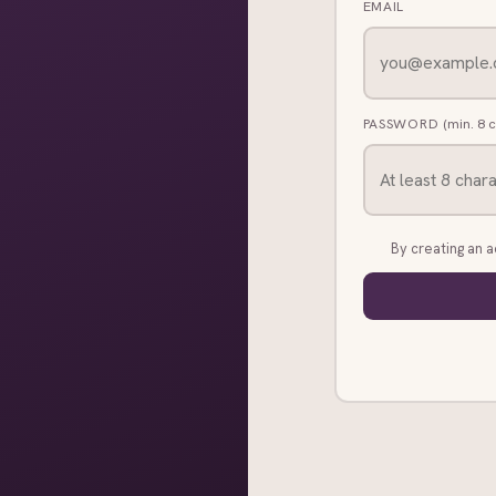
EMAIL
PASSWORD
(min. 8 
By creating an 