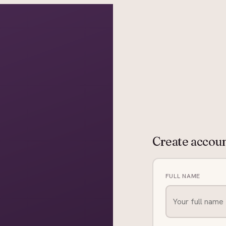
grapher in Central Otago…
Create accou
FULL NAME