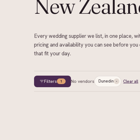
New Zealan
Every wedding supplier we list, in one place, wi
pricing and availability you can see before you 
that fit your day.
Filters
No vendors
Dunedin
Clear all
1