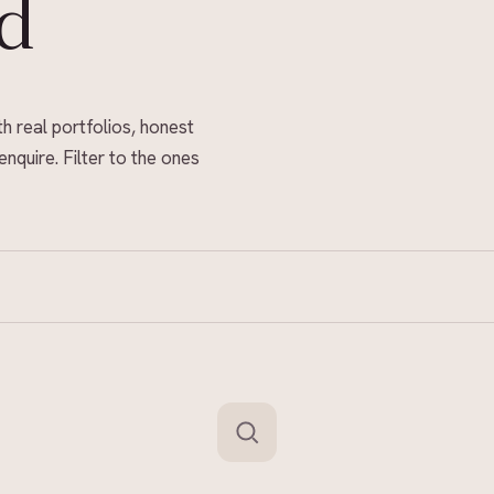
d
th real portfolios, honest
enquire. Filter to the ones