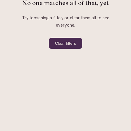
No one matches all of that, yet
Try loosening a filter, or clear them all to see
everyone.
Clear filters