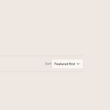
Sort
Featured first