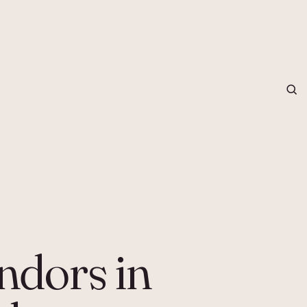
grapher in Central Otago…
ndors in