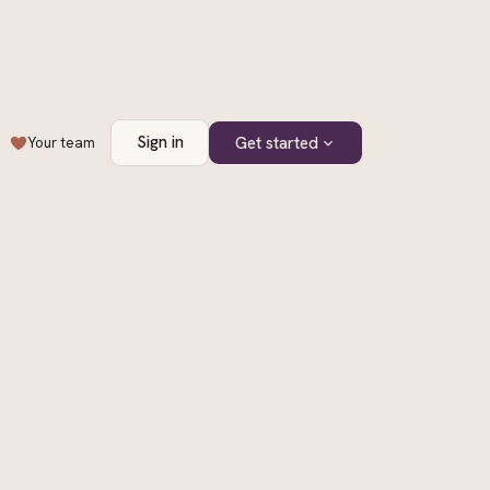
Sign in
Get started
Your team