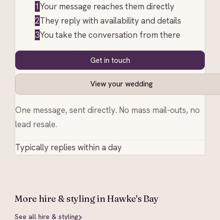
1
Your message reaches them directly
2
They reply with availability and details
3
You take the conversation from there
Get in touch
View your wedding
One message, sent directly. No mass mail-outs, no
lead resale.
Typically replies within a day
More
hire & styling
in Hawke's Bay
See all
hire & styling