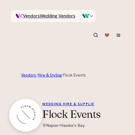
Vendors
Wedding Vendors
A documentary photographer in Central Otago…
Venues
Wedding Venues
ASK IN PLAIN ENGLISH
Vendors
/
Hire & Styling
/
Flock Events
+
3
WEDDING HIRE & SUPPLIE
Flock Events
Napier
Hawke's Bay