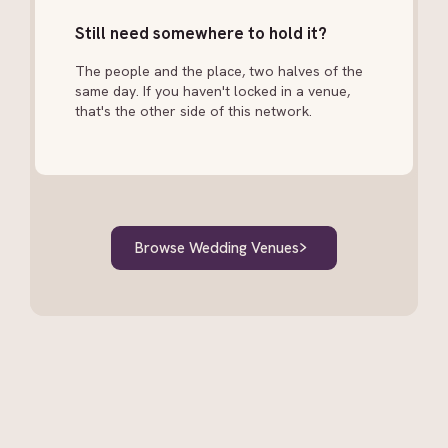
Still need somewhere to hold it?
The people and the place, two halves of the
same day. If you haven't locked in a venue,
that's the other side of this network.
Browse Wedding Venues