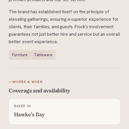
The brand has established itself on the principle of
elevating gatherings, ensuring a superior experience for
clients, their families, and guests. Flock's involvement
guarantees not just better hire and service but an overall
better event experience.
Furniture
Tableware
WHERE & WHEN
Coverage and
availability
BASED IN
Hawke's Bay