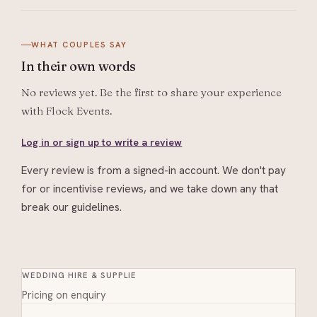
WHAT COUPLES SAY
In their
own words
No reviews yet. Be the first to share your experience
with
Flock Events
.
Log in or sign up to write a review
Every review is from a signed-in account. We don't pay
for or incentivise reviews, and we take down any that
break our guidelines.
WEDDING HIRE & SUPPLIE
Pricing on enquiry