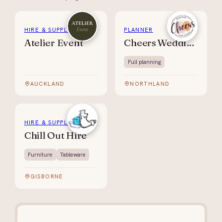
HIRE & SUPPLIES
PLANNER
Atelier Event
Cheers Weddings & Events
Full planning
AUCKLAND
NORTHLAND
HIRE & SUPPLIES
Chill Out Hire
Furniture
Tableware
GISBORNE