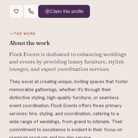
Claim this profile
THE WORK
About
the work
Flock Events is dedicated to enhancing weddings
and events by providing luxury furniture, stylish
lounges, and expert coordination services.
They excel at creating unique, inviting spaces that foster
memorable gatherings, whether it's through their
distinctive styling, high-quality furniture, or seamless
event coordination. Flock Events offers three primary
services: hire, styling, and coordination, catering to a
wide range of weddings, from grand to intimate. Their
commitment to excellence is evident in their focus on
premium products and top-tier service.