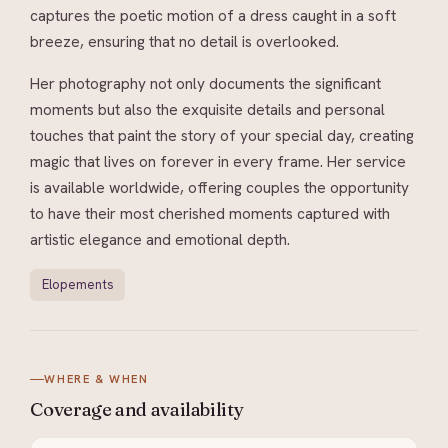
captures the poetic motion of a dress caught in a soft
breeze, ensuring that no detail is overlooked.
Her photography not only documents the significant
moments but also the exquisite details and personal
touches that paint the story of your special day, creating
magic that lives on forever in every frame. Her service
is available worldwide, offering couples the opportunity
to have their most cherished moments captured with
artistic elegance and emotional depth.
Elopements
WHERE & WHEN
Coverage and
availability