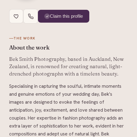
Claim this profile
THE WORK
About
the work
Bek Smith Photography, based in Auckland, New
Zealand, is renowned for creating natural, light-
drenched photographs with a timeless beauty.
Specialising in capturing the soulful, intimate moments
and genuine emotions of your wedding day, Bek's
images are designed to evoke the feelings of
anticipation, joy, excitement, and love shared between
couples. Her expertise in fashion photography adds an
extra layer of sophistication to her work, evident in her
compositions and adept use of natural light. Bek