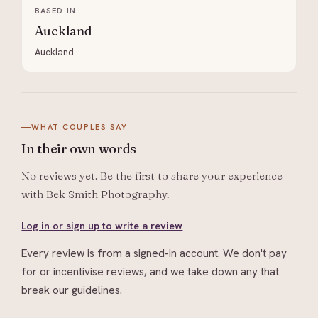
BASED IN
Auckland
Auckland
WHAT COUPLES SAY
In their
own words
No reviews yet. Be the first to share your experience
with
Bek Smith Photography
.
Log in or sign up to write a review
Every review is from a signed-in account. We don't pay
for or incentivise reviews, and we take down any that
break our guidelines.