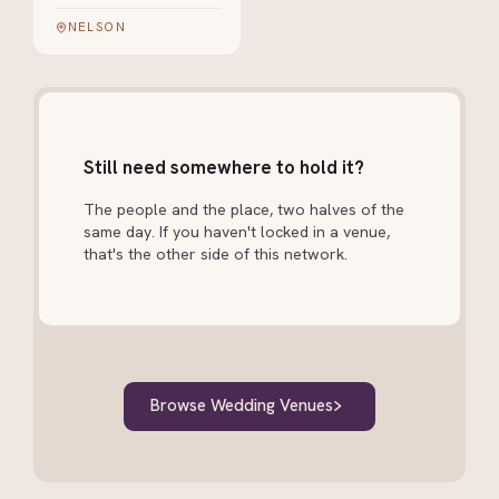
NELSON
Still need somewhere to hold it?
The people and the place, two halves of the
same day. If you haven't locked in a venue,
that's the other side of this network.
Browse Wedding Venues