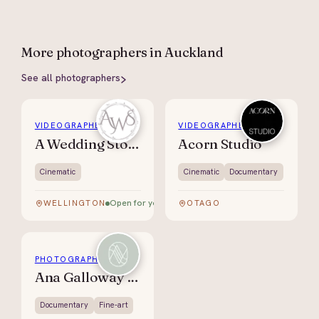
More
photographers
in Auckland
See all
photographers
VIDEOGRAPHER
VIDEOGRAPHER
A Wedding Story
Acorn Studio
Cinematic
Cinematic
Documentary
Open for your date
WELLINGTON
OTAGO
PHOTOGRAPHER
Ana Galloway Photography
Documentary
Fine-art