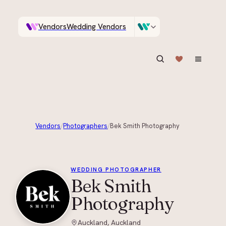
Vendors
Wedding Vendors
A documentary photographer in Central Otago…
Venues
Wedding Venues
ASK IN PLAIN ENGLISH
Vendors
/
Photographers
/
Bek Smith Photography
+
4
WEDDING PHOTOGRAPHER
Bek Smith
Photography
Auckland, Auckland