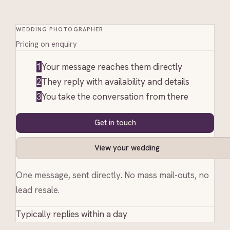
WEDDING PHOTOGRAPHER
Pricing on enquiry
1
Your message reaches them directly
2
They reply with availability and details
3
You take the conversation from there
Get in touch
View your wedding
One message, sent directly. No mass mail-outs, no
lead resale.
Typically replies within a day