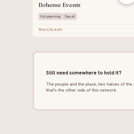
Boheme Events
Full planning
Day-of
AUCKLAND
Still need somewhere to hold it?
The people and the place, two halves of the s
that's the other side of this network.