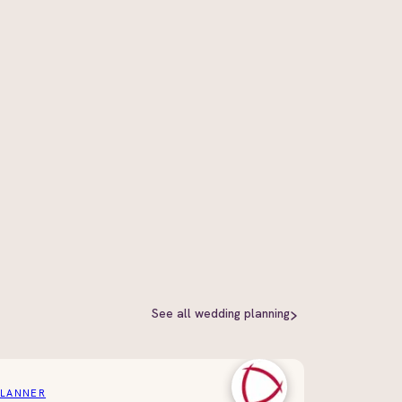
See all
wedding planning
PLANNER