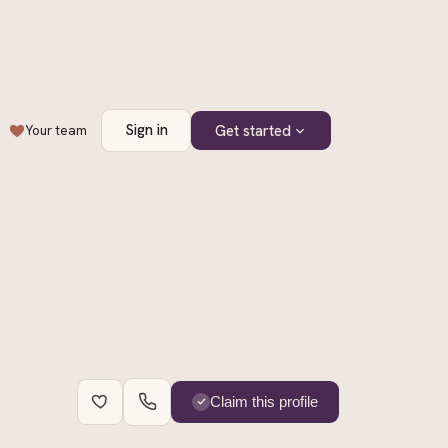
Sign in
Get started
Your team
+
1
Claim this profile