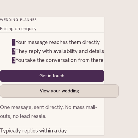
WEDDING PLANNER
Pricing on enquiry
1
Your message reaches them directly
2
They reply with availability and details
3
You take the conversation from there
Get in touch
View your wedding
One message, sent directly. No mass mail-
outs, no lead resale.
Typically replies within a day