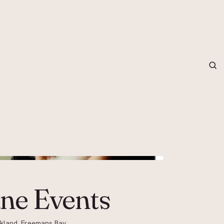
grapher in Central Otago…
ne Events
ckland, Freemans Bay