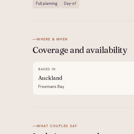
Full planning
Day-of
WHERE & WHEN
Coverage and
availability
BASED IN
Auckland
Freemans Bay
WHAT COUPLES SAY