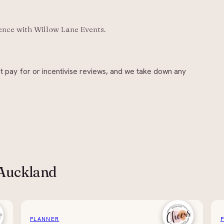
ience with
Willow Lane Events
.
t pay for or incentivise reviews, and we take down any
 Auckland
PLANNER