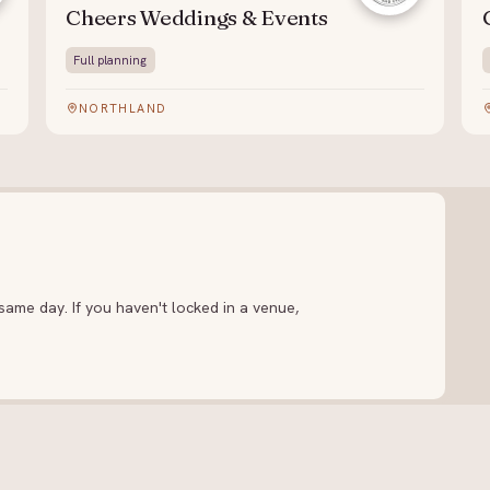
Cheers Weddings & Events
Full planning
NORTHLAND
ame day. If you haven't locked in a venue,