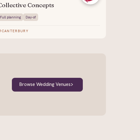
Collective Concepts
Full planning
Day-of
CANTERBURY
Browse Wedding Venues