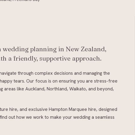
in wedding planning in New Zealand,
th a friendly, supportive approach.
u navigate through complex decisions and managing the
happy tears. Our focus is on ensuring you are stress-free
ing areas like Auckland, Northland, Waikato, and beyond,
iture hire, and exclusive Hampton Marquee hire, designed
nd find out how we work to make your wedding a seamless