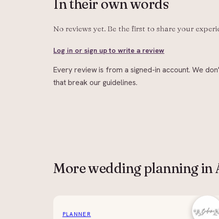
In their
own words
No reviews yet. Be the first to share your exper
Log in or sign up to write a review
Every review is from a signed-in account. We don'
that break our guidelines.
More
wedding planning
in
PLANNER