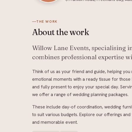
THE WORK
About
the work
Willow Lane Events, specialising 
combines professional expertise wi
Think of us as your friend and guide, helping yo
emotional moments with a ready tissue for those 
and fully present to enjoy your special day. Serv
we offer a range of wedding planning packages.
These include day-of coordination, wedding furn
to suit various budgets. Explore our offerings a
and memorable event.