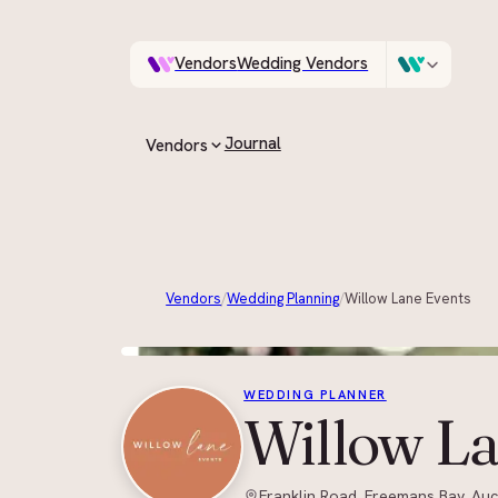
Vendors
Wedding Vendors
A documentary photo
Venues
Wedding Venues
Journal
Vendors
ASK IN PLAIN ENGLISH
All vendors
Every supplier on the guide
Vendors
/
Wedding Planning
/
Willow Lane Events
By category
Browse by role, region and style
WEDDING PLANNER
Willow La
Franklin Road, Freemans Bay, Au