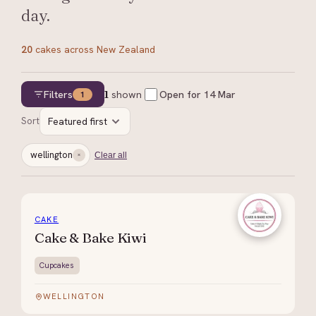
day.
20
cakes
across New Zealand
Filters
1
shown
Open for
14 Mar
1
Sort
Featured first
wellington
Clear all
CAKE
Cake & Bake Kiwi
Cupcakes
WELLINGTON