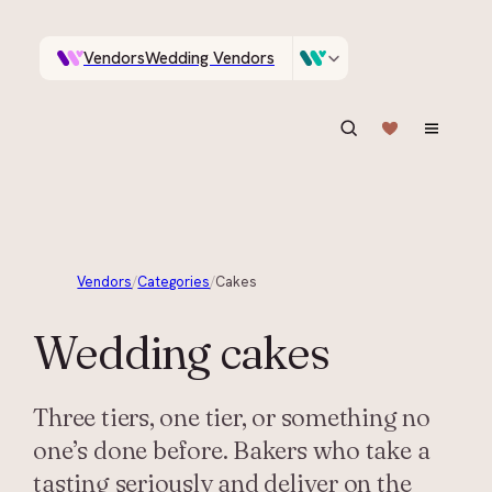
Vendors
Wedding Vendors
A documentary photographer in Central Otago…
Venues
Wedding Venues
ASK IN PLAIN ENGLISH
Vendors
/
Categories
/
Cakes
Wedding
cakes
Three tiers, one tier, or something no
one’s done before. Bakers who take a
tasting seriously and deliver on the