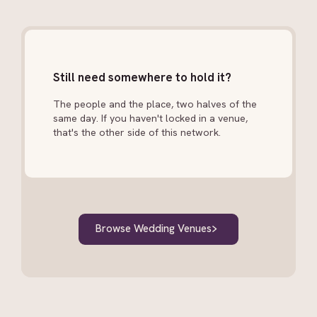
Still need somewhere to hold it?
The people and the place, two halves of the
same day. If you haven't locked in a venue,
that's the other side of this network.
Browse Wedding Venues