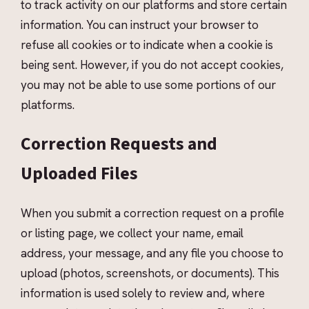
to track activity on our platforms and store certain
information. You can instruct your browser to
refuse all cookies or to indicate when a cookie is
being sent. However, if you do not accept cookies,
you may not be able to use some portions of our
platforms.
Correction Requests and
Uploaded Files
When you submit a correction request on a profile
or listing page, we collect your name, email
address, your message, and any file you choose to
upload (photos, screenshots, or documents). This
information is used solely to review and, where