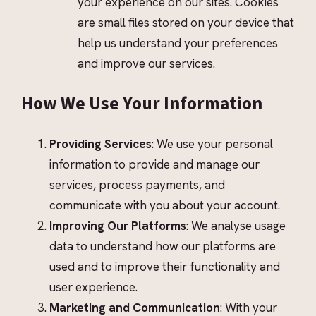
your experience on our sites. Cookies
are small files stored on your device that
help us understand your preferences
and improve our services.
How We Use Your Information
Providing Services
: We use your personal
information to provide and manage our
services, process payments, and
communicate with you about your account.
Improving Our Platforms
: We analyse usage
data to understand how our platforms are
used and to improve their functionality and
user experience.
Marketing and Communication
: With your