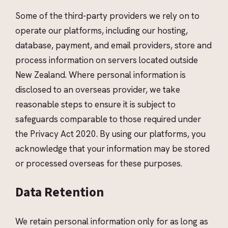
Some of the third-party providers we rely on to
operate our platforms, including our hosting,
database, payment, and email providers, store and
process information on servers located outside
New Zealand. Where personal information is
disclosed to an overseas provider, we take
reasonable steps to ensure it is subject to
safeguards comparable to those required under
the Privacy Act 2020. By using our platforms, you
acknowledge that your information may be stored
or processed overseas for these purposes.
Data Retention
We retain personal information only for as long as