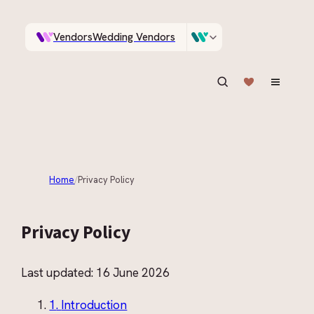
Vendors
Wedding Vendors
A documentary photographer in Central Otago…
Venues
Wedding Venues
ASK IN PLAIN ENGLISH
Home
/
Privacy Policy
Privacy Policy
Last updated:
16 June 2026
1
.
Introduction