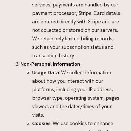
services, payments are handled by our
payment processor, Stripe. Card details
are entered directly with Stripe and are
not collected or stored on our servers.
We retain only limited billing records,
such as your subscription status and
transaction history.
Non-Personal Information
Usage Data
: We collect information
about how you interact with our
platforms, including your IP address,
browser type, operating system, pages
viewed, and the dates/times of your
visits.
Cookies
: We use cookies to enhance