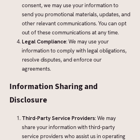
consent, we may use your information to
send you promotional materials, updates, and
other relevant communications. You can opt
out of these communications at any time.
Legal Compliance
: We may use your
information to comply with legal obligations,
resolve disputes, and enforce our
agreements.
Information Sharing and
Disclosure
Third-Party Service Providers
: We may
share your information with third-party
service providers who assist us in operating