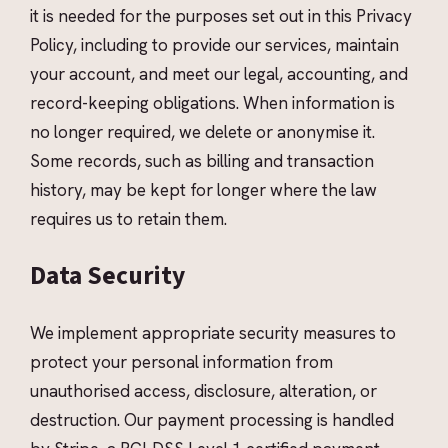
it is needed for the purposes set out in this Privacy
Policy, including to provide our services, maintain
your account, and meet our legal, accounting, and
record-keeping obligations. When information is
no longer required, we delete or anonymise it.
Some records, such as billing and transaction
history, may be kept for longer where the law
requires us to retain them.
Data Security
We implement appropriate security measures to
protect your personal information from
unauthorised access, disclosure, alteration, or
destruction. Our payment processing is handled