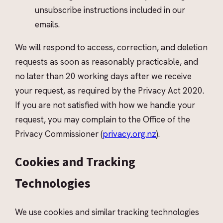
unsubscribe instructions included in our
emails.
We will respond to access, correction, and deletion
requests as soon as reasonably practicable, and
no later than 20 working days after we receive
your request, as required by the Privacy Act 2020.
If you are not satisfied with how we handle your
request, you may complain to the Office of the
Privacy Commissioner (
privacy.org.nz
).
Cookies and Tracking
Technologies
We use cookies and similar tracking technologies