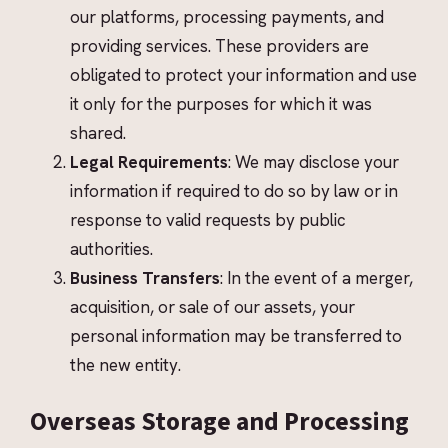
our platforms, processing payments, and
providing services. These providers are
obligated to protect your information and use
it only for the purposes for which it was
shared.
Legal Requirements
: We may disclose your
information if required to do so by law or in
response to valid requests by public
authorities.
Business Transfers
: In the event of a merger,
acquisition, or sale of our assets, your
personal information may be transferred to
the new entity.
Overseas Storage and Processing