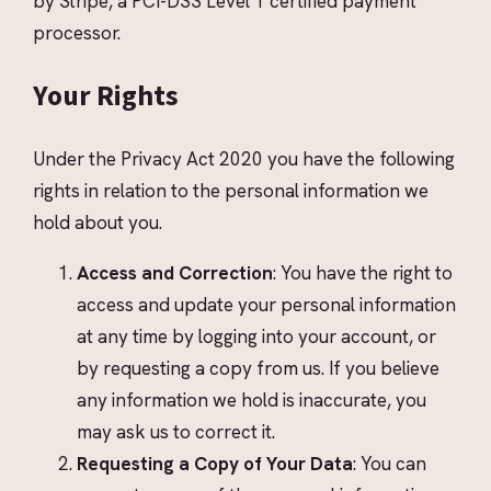
by Stripe, a PCI-DSS Level 1 certified payment
processor.
Your Rights
Under the Privacy Act 2020 you have the following
rights in relation to the personal information we
hold about you.
Access and Correction
: You have the right to
access and update your personal information
at any time by logging into your account, or
by requesting a copy from us. If you believe
any information we hold is inaccurate, you
may ask us to correct it.
Requesting a Copy of Your Data
: You can