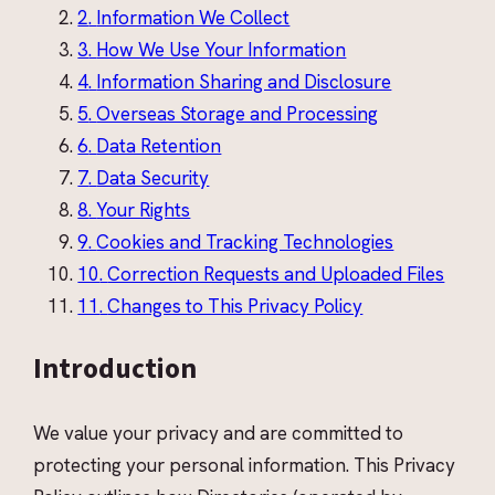
2
.
Information We Collect
3
.
How We Use Your Information
4
.
Information Sharing and Disclosure
5
.
Overseas Storage and Processing
6
.
Data Retention
7
.
Data Security
8
.
Your Rights
9
.
Cookies and Tracking Technologies
10
.
Correction Requests and Uploaded Files
11
.
Changes to This Privacy Policy
Introduction
We value your privacy and are committed to
protecting your personal information. This Privacy