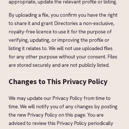
appropriate, update the relevant profile or listing.
By uploading a file, you confirm you have the right
to share it and grant Directories a non-exclusive,
royalty-free licence to use it for the purpose of
verifying, updating, or improving the profile or
listing it relates to. We will not use uploaded files
for any other purpose without your consent. Files
are stored securely and are not publicly listed.
Changes to This Privacy Policy
We may update our Privacy Policy from time to
time. We will notify you of any changes by posting
the new Privacy Policy on this page. You are
advised to review this Privacy Policy periodically