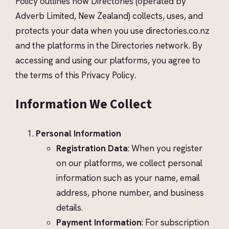
Policy outlines how Directories (operated by
Adverb Limited, New Zealand) collects, uses, and
protects your data when you use directories.co.nz
and the platforms in the Directories network. By
accessing and using our platforms, you agree to
the terms of this Privacy Policy.
Information We Collect
Personal Information
Registration Data
: When you register
on our platforms, we collect personal
information such as your name, email
address, phone number, and business
details.
Payment Information
: For subscription