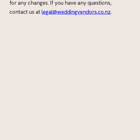
for any changes. If you have any questions,
contact us at
legal@weddingvendors.co.nz
.