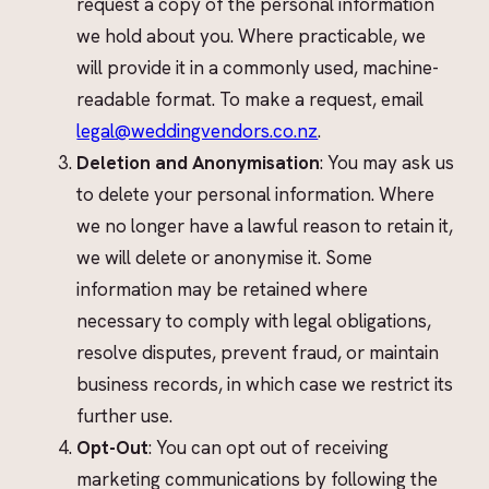
request a copy of the personal information
we hold about you. Where practicable, we
will provide it in a commonly used, machine-
readable format. To make a request, email
legal@weddingvendors.co.nz
.
Deletion and Anonymisation
: You may ask us
to delete your personal information. Where
we no longer have a lawful reason to retain it,
we will delete or anonymise it. Some
information may be retained where
necessary to comply with legal obligations,
resolve disputes, prevent fraud, or maintain
business records, in which case we restrict its
further use.
Opt-Out
: You can opt out of receiving
marketing communications by following the