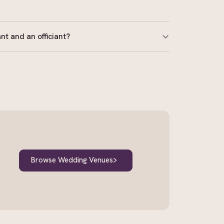
nt and an officiant?
ised to solemnise marriages. An officiant or MC
egal documents. Always confirm your celebrant
rar-General.
Browse Wedding Venues