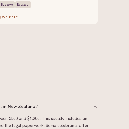
Bespoke
Relaxed
WAIKATO
t in New Zealand?
een $500 and $1,200. This usually includes an
 and the legal paperwork. Some celebrants offer