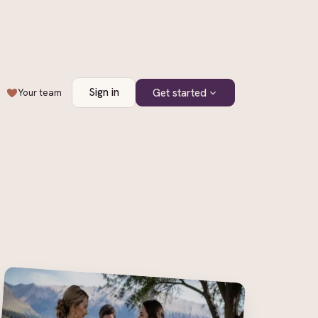
Sign in
Get started
Your team