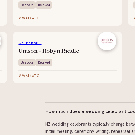
Bespoke
Relaxed
WAIKATO
CELEBRANT
Unison - Robyn Riddle
Bespoke
Relaxed
WAIKATO
How much does a wedding celebrant cos
NZ wedding celebrants typically charge betw
initial meeting, ceremony writing, rehearsal