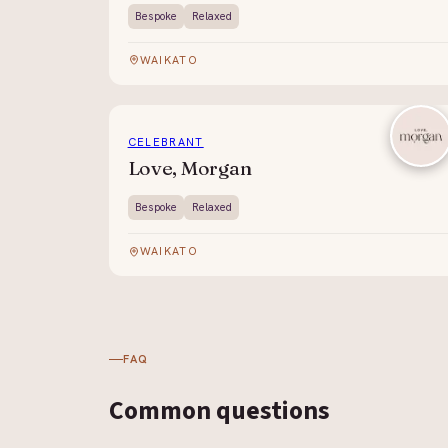
Bespoke
Relaxed
WAIKATO
CELEBRANT
Love, Morgan
Bespoke
Relaxed
WAIKATO
FAQ
Common
questions