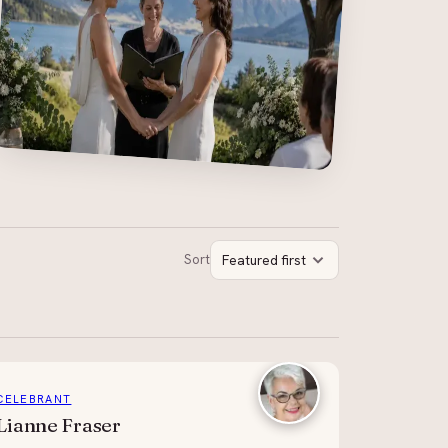
Sort
Featured first
CELEBRANT
Lianne Fraser