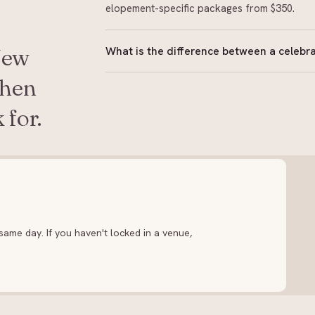
elopement-specific packages from $350.
What is the difference between a celebra
New
In New Zealand, a celebrant is legally author
when
may host the ceremony but cannot sign the l
 for.
holds a current appointment from the Regist
ame day. If you haven't locked in a venue,