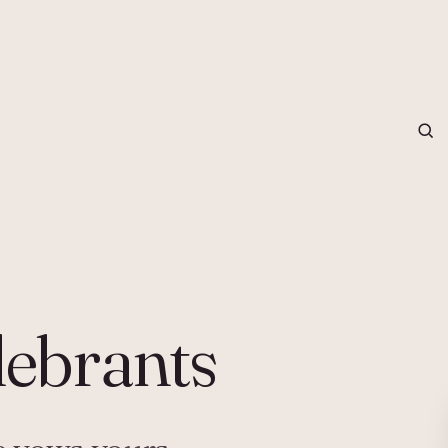
grapher in Central Otago…
lebrants