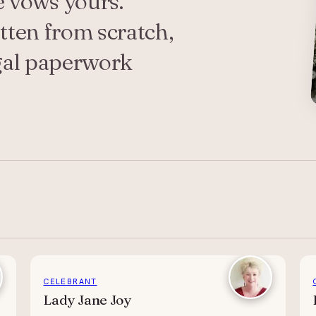
e vows yours.
ten from scratch,
egal paperwork
CELEBRANT
Lady Jane Joy