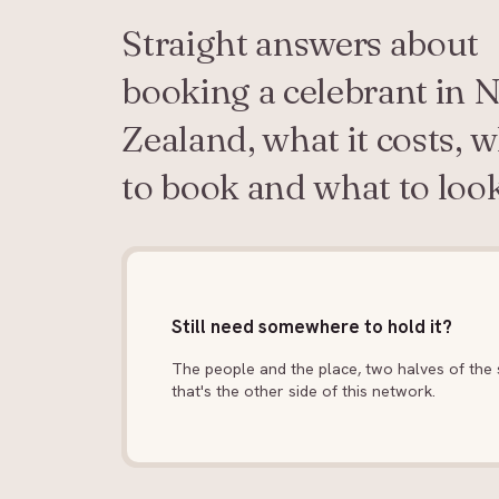
Straight answers about
booking a celebrant in 
Zealand, what it costs, 
to book and what to look
Still need somewhere to hold it?
The people and the place, two halves of the s
that's the other side of this network.