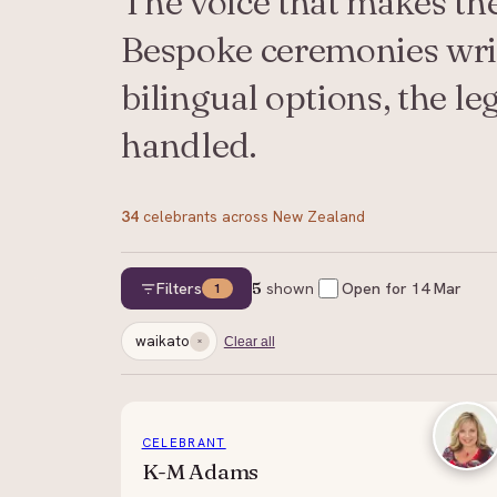
The voice that makes th
Bespoke ceremonies writ
bilingual options, the l
handled.
34
celebrants
across New Zealand
Filters
5
shown
Open for
14 Mar
1
waikato
Clear all
CELEBRANT
K-M Adams