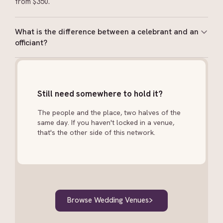
from $350.
What is the difference between a celebrant and an
officiant?
In New Zealand, a celebrant is legally authorised to
solemnise marriages. An officiant or MC may host the
ceremony but cannot sign the legal documents.
Still need somewhere to hold it?
Always confirm your celebrant holds a current
appointment from the Registrar-General.
The people and the place, two halves of the
same day. If you haven't locked in a venue,
that's the other side of this network.
Browse Wedding Venues