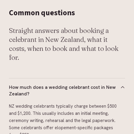
Common
questions
Straight answers about booking a
celebrant in New Zealand, what it
costs, when to book and what to look
for.
How much does a wedding celebrant cost in New
Zealand?
NZ wedding celebrants typically charge between $500
and $1,200. This usually includes an initial meeting,
ceremony writing, rehearsal and the legal paperwork.
Some celebrants offer elopement-specific packages