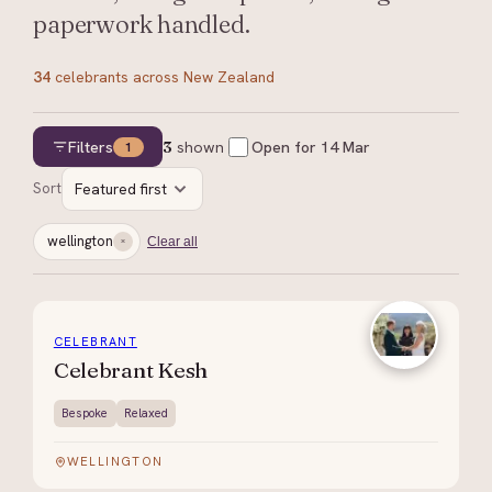
paperwork handled.
34
celebrants
across New Zealand
Filters
3
shown
Open for
14 Mar
1
Sort
Featured first
wellington
Clear all
CELEBRANT
Celebrant Kesh
Bespoke
Relaxed
WELLINGTON