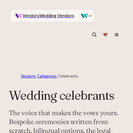
Vendors
Wedding Vendors
A documentary photographer in Central Otago…
Venues
Wedding Venues
ASK IN PLAIN ENGLISH
Vendors
/
Categories
/
Celebrants
Wedding
celebrants
The voice that makes the vows yours.
Bespoke ceremonies written from
scratch, bilingual options, the legal