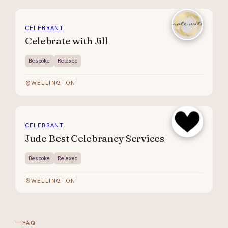
CELEBRANT
Celebrate with Jill
Bespoke
Relaxed
WELLINGTON
CELEBRANT
Jude Best Celebrancy Services
Bespoke
Relaxed
WELLINGTON
FAQ