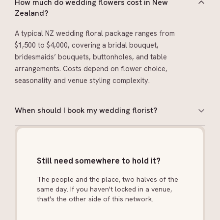
How much do wedding flowers cost in New
Zealand?
A typical NZ wedding floral package ranges from
$1,500 to $4,000, covering a bridal bouquet,
bridesmaids’ bouquets, buttonholes, and table
arrangements. Costs depend on flower choice,
seasonality and venue styling complexity.
When should I book my wedding florist?
Book 6–9 months ahead. If you have a specific flower
in mind (like peonies or dahlias), check seasonality
early. NZ seasons affect what’s available.
Still need somewhere to hold it?
The people and the place, two halves of the
same day. If you haven't locked in a venue,
that's the other side of this network.