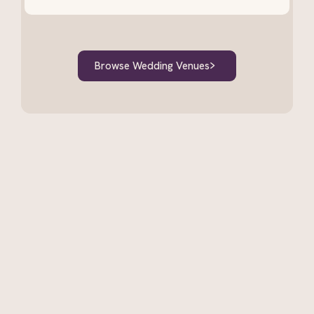
Browse Wedding Venues