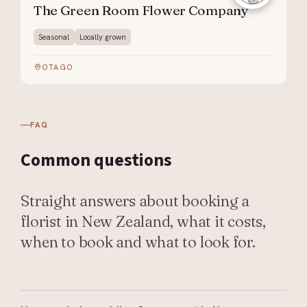
The Green Room Flower Company
Seasonal
Locally grown
OTAGO
FAQ
Common
questions
Straight answers about booking a
florist in New Zealand, what it costs,
when to book and what to look for.