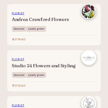
FLORIST
Andrea Crawford Flowers
Seasonal
Locally grown
OTAGO
FLORIST
Studio 24 Flowers and Styling
Seasonal
Locally grown
OTAGO
FLORIST