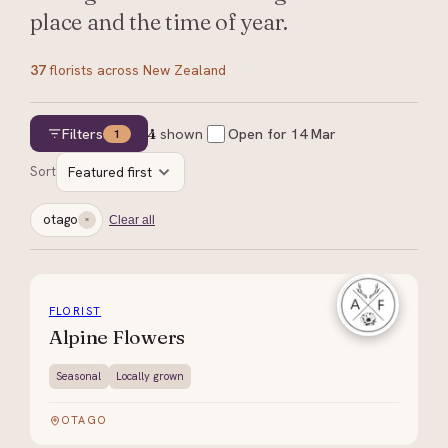
place and the time of year.
37
florists
across New Zealand
Filters
4
shown
Open for
14 Mar
1
Sort
Featured first
otago
Clear all
FLORIST
Alpine Flowers
Seasonal
Locally grown
OTAGO