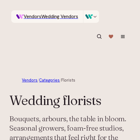
Vendors
Wedding Vendors
A documentary photographer in Central Otago…
Venues
Wedding Venues
ASK IN PLAIN ENGLISH
Vendors
/
Categories
/
Florists
Wedding
florists
Bouquets, arbours, the table in bloom.
Seasonal growers, foam-free studios,
arrangements that feel right for the