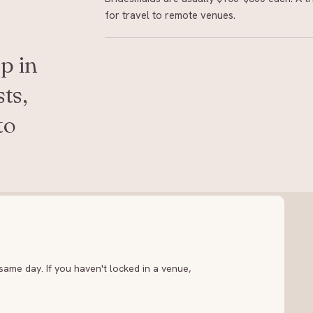
for travel to remote venues.
p in
ts,
to
ame day. If you haven't locked in a venue,