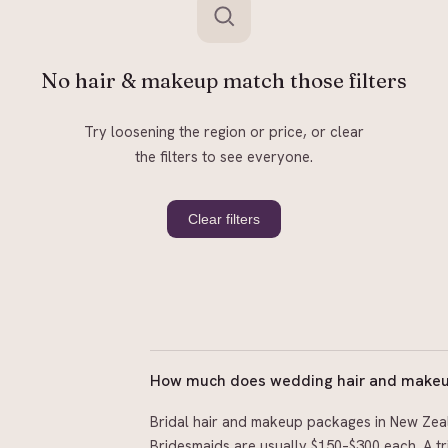
No hair & makeup match those filters
Try loosening the region or price, or clear
the filters to see everyone.
Clear filters
How much does wedding hair and makeup
Bridal hair and makeup packages in New Zeal
Bridesmaids are usually $150–$300 each. A tri