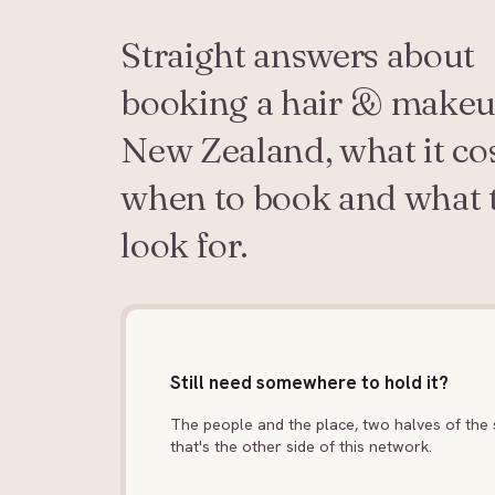
Straight answers about
booking a hair & makeu
New Zealand, what it cos
when to book and what 
look for.
Still need somewhere to hold it?
The people and the place, two halves of the s
that's the other side of this network.