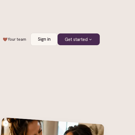
Sign in
Get started
Your team