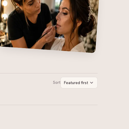
Sort
Featured first