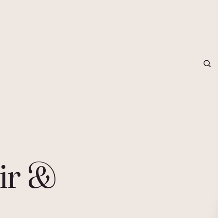
grapher in Central Otago…
ir &