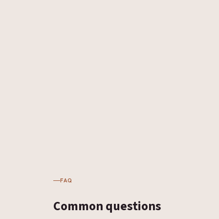
FAQ
Common
questions