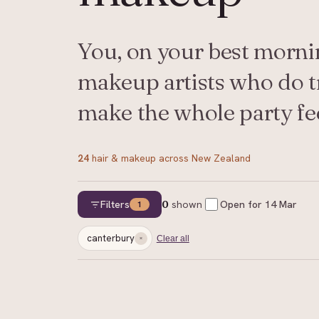
You, on your best mornin
makeup artists who do tri
make the whole party fee
24
hair & makeup
across New Zealand
Filters
0
shown
Open for
14 Mar
1
canterbury
Clear all