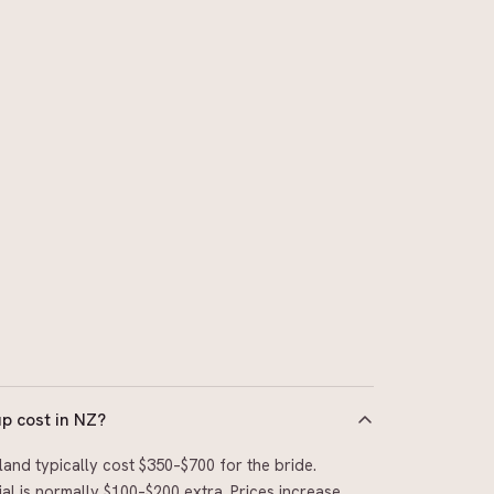
 cost in NZ?
and typically cost $350–$700 for the bride.
al is normally $100–$200 extra. Prices increase