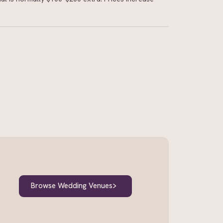
Browse Wedding Venues