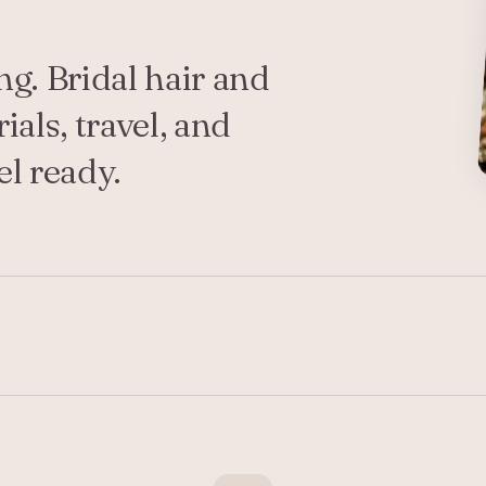
g. Bridal hair and
als, travel, and
l ready.