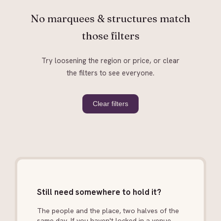
No marquees & structures match
those filters
Try loosening the region or price, or clear
the filters to see everyone.
Clear filters
Still need somewhere to hold it?
The people and the place, two halves of the
same day. If you haven't locked in a venue,