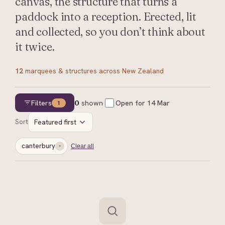
canvas, the structure that turns a
paddock into a reception. Erected, lit
and collected, so you don’t think about
it twice.
12
marquees & structures
across New Zealand
Filters
0
shown
Open for
14 Mar
1
Sort
Featured first
canterbury
Clear all