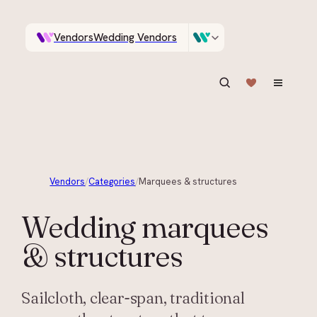
Vendors
Wedding Vendors
A documentary photographer in Central Otago…
Venues
Wedding Venues
ASK IN PLAIN ENGLISH
Vendors
/
Categories
/
Marquees & structures
Wedding
marquees
& structures
Sailcloth, clear-span, traditional