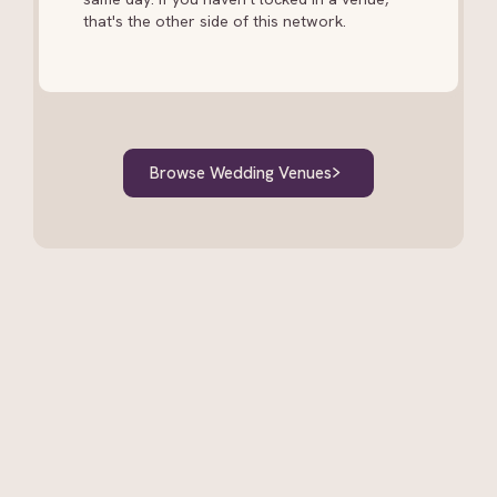
that's the other side of this network.
Browse Wedding Venues