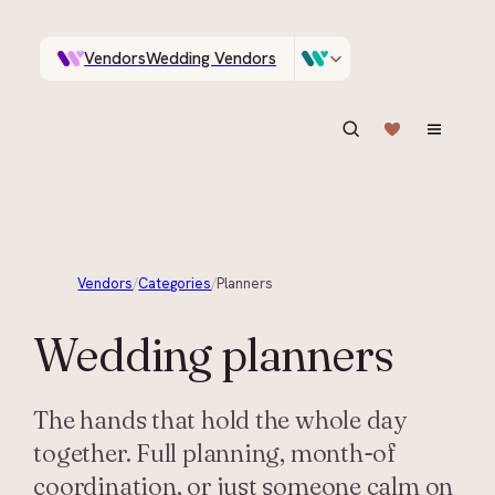
Vendors
Wedding Vendors
A documentary photographer in Central Otago…
Venues
Wedding Venues
ASK IN PLAIN ENGLISH
Vendors
/
Categories
/
Planners
Wedding
planners
The hands that hold the whole day
together. Full planning, month-of
coordination, or just someone calm on