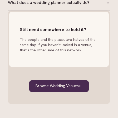
What does a wedding planner actually do?
A planner manages vendor sourcing, budget tracking,
timeline creation, logistics and on-the-day
coordination. Day-of coordinators take over an
Still need somewhere to hold it?
existing plan and run the event. Full-service planners
are involved from engagement to honeymoon.
The people and the place, two halves of the
same day. If you haven't locked in a venue,
that's the other side of this network.
Browse Wedding Venues