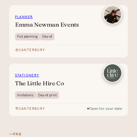
PLANNER
Emma Newman Events
Full planning
Day-of
CANTERBURY
STATIONERY
The Little Hire Co
Invitations
Day-of print
Open for your date
CANTERBURY
FAQ