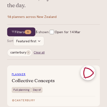
the day.
16
planners
across New Zealand
Filters
3
shown
Open for
14 Mar
1
Sort
Featured first
canterbury
Clear all
PLANNER
Collective Concepts
Full planning
Day-of
CANTERBURY