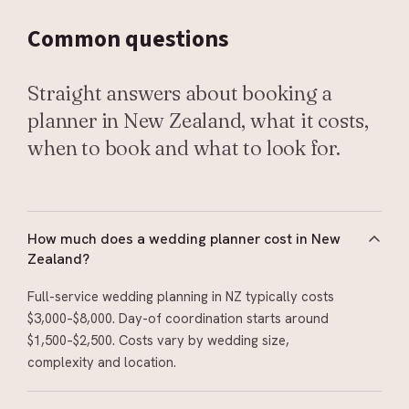
Common
questions
Straight answers about booking a
planner in New Zealand, what it costs,
when to book and what to look for.
How much does a wedding planner cost in New
Zealand?
Full-service wedding planning in NZ typically costs
$3,000–$8,000. Day-of coordination starts around
$1,500–$2,500. Costs vary by wedding size,
complexity and location.