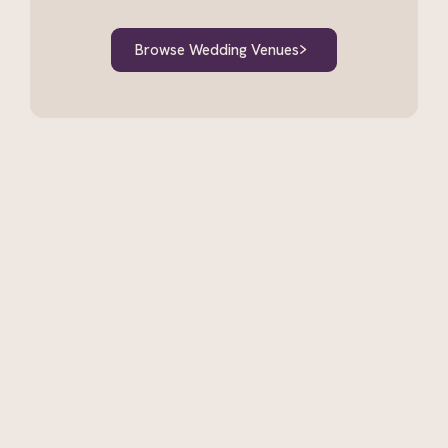
Browse Wedding Venues