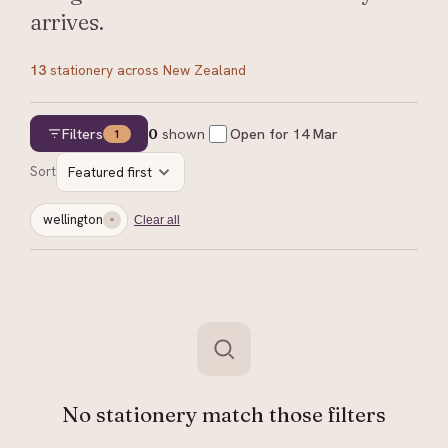
arrives.
13
stationery
across New Zealand
Filters
0
shown
Open for
14 Mar
1
Sort
Featured first
wellington
Clear all
No stationery match those filters