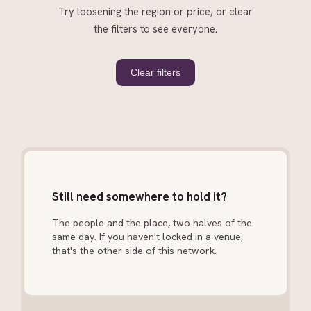
Try loosening the region or price, or clear
the filters to see everyone.
Clear filters
Still need somewhere to hold it?
The people and the place, two halves of the
same day. If you haven't locked in a venue,
that's the other side of this network.