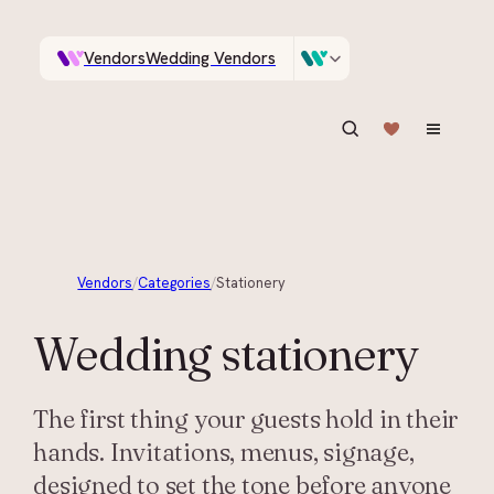
Vendors
Wedding Vendors
A documentary photographer in Central Otago…
Venues
Wedding Venues
ASK IN PLAIN ENGLISH
Vendors
/
Categories
/
Stationery
Wedding
stationery
The first thing your guests hold in their
hands. Invitations, menus, signage,
designed to set the tone before anyone