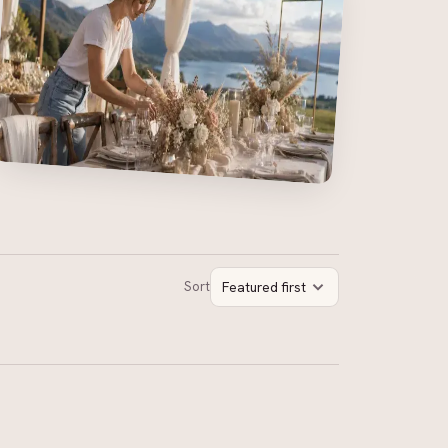
Sort
Featured first