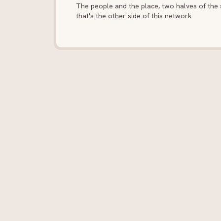
The people and the place, two halves of the s
that's the other side of this network.