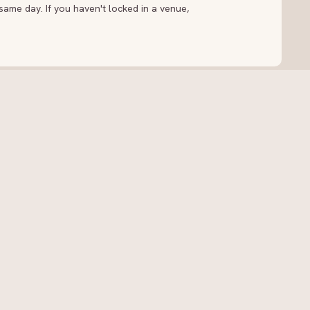
ame day. If you haven't locked in a venue,