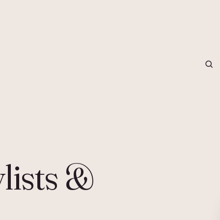
grapher in Central Otago…
ylists &