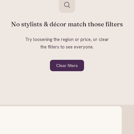
No stylists & décor match those filters
Try loosening the region or price, or clear
the filters to see everyone.
Clear filters