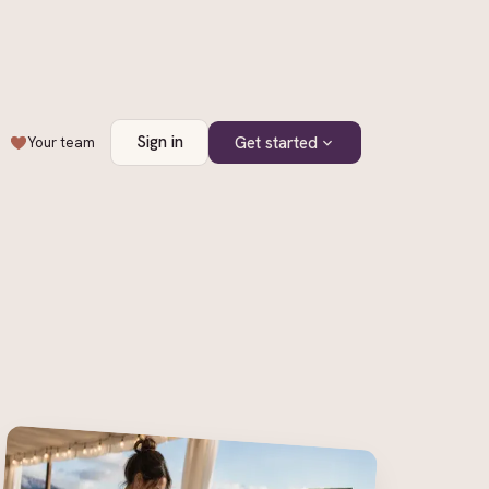
Sign in
Get started
Your team