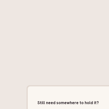
Still need somewhere to hold it?