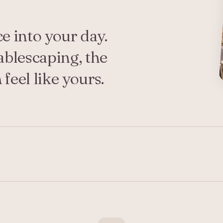
ce into your day.
ablescaping, the
feel like yours.