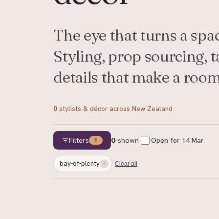
The eye that turns a spa
Styling, prop sourcing, t
details that make a room 
0
stylists & décor
across New Zealand
Filters
0
shown
Open for
14 Mar
1
bay-of-plenty
Clear all