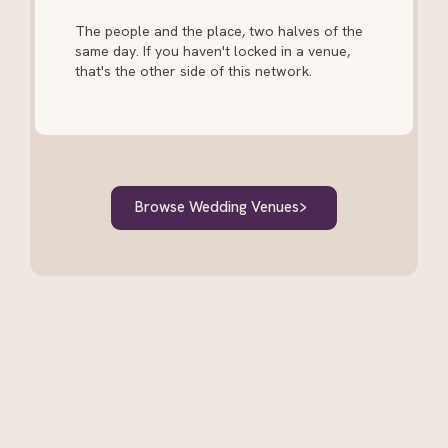
The people and the place, two halves of the
same day. If you haven't locked in a venue,
that's the other side of this network.
Browse Wedding Venues