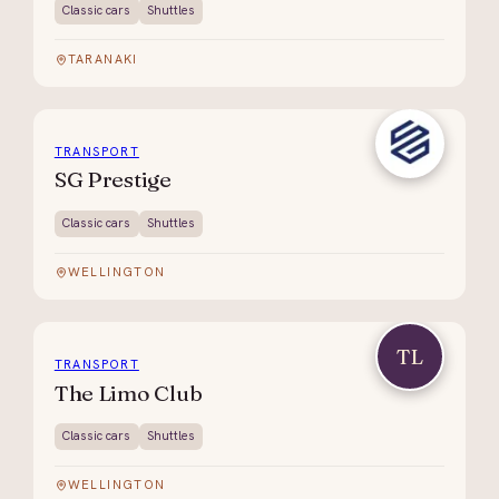
Classic cars
Shuttles
TARANAKI
TRANSPORT
SG Prestige
Classic cars
Shuttles
WELLINGTON
TL
TRANSPORT
The Limo Club
Classic cars
Shuttles
WELLINGTON