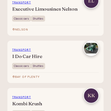
EL
TRANSPORT
Executive Limousines Nelson
Classic cars
Shuttles
NELSON
TRANSPORT
I Do Car Hire
Classic cars
Shuttles
BAY OF PLENTY
KK
TRANSPORT
Kombi Krush