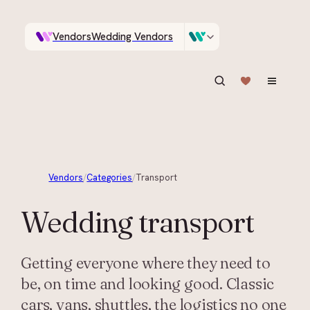
Vendors
Wedding Vendors
A documentary photographer in Central Otago…
Venues
Wedding Venues
ASK IN PLAIN ENGLISH
Vendors
/
Categories
/
Transport
Wedding
transport
Getting everyone where they need to
be, on time and looking good. Classic
cars, vans, shuttles, the logistics no one