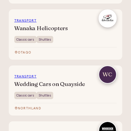
TRANSPORT
Wanaka Helicopters
Classic cars
Shuttles
OTAGO
WC
TRANSPORT
Wedding Cars on Quayside
Classic cars
Shuttles
NORTHLAND