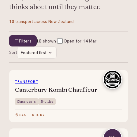
thinks about until they matter.
10
transport
across New Zealand
Filters
10
shown
Open for
14 Mar
Sort
Featured first
TRANSPORT
Canterbury Kombi Chauffeur
Classic cars
Shuttles
CANTERBURY