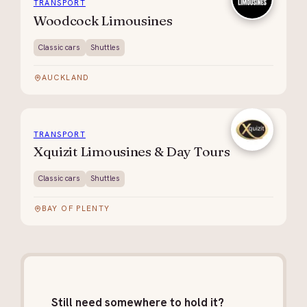
TRANSPORT
Woodcock Limousines
Classic cars
Shuttles
AUCKLAND
TRANSPORT
Xquizit Limousines & Day Tours
Classic cars
Shuttles
BAY OF PLENTY
Still need somewhere to hold it?