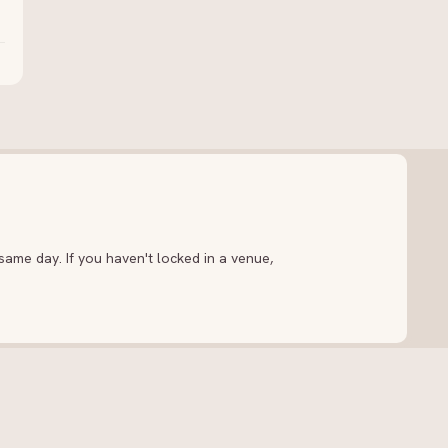
ame day. If you haven't locked in a venue,