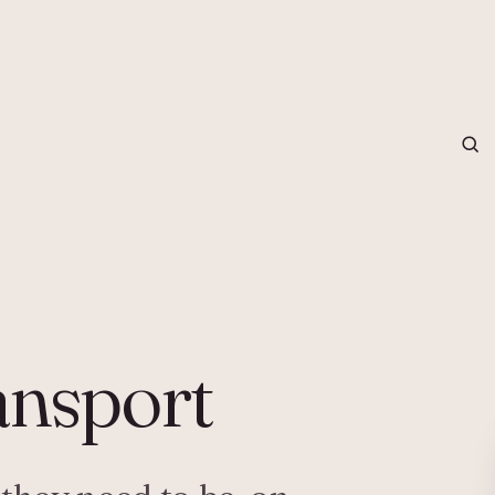
grapher in Central Otago…
ansport