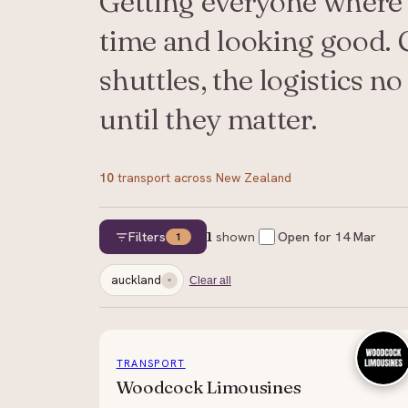
Getting everyone where 
time and looking good. C
shuttles, the logistics n
until they matter.
10
transport
across New Zealand
Filters
1
shown
Open for
14 Mar
1
auckland
Clear all
TRANSPORT
Woodcock Limousines