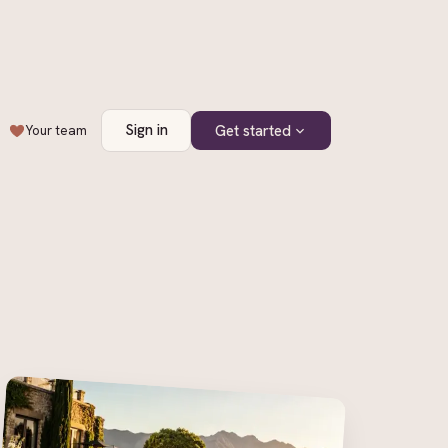
Sign in
Get started
Your team