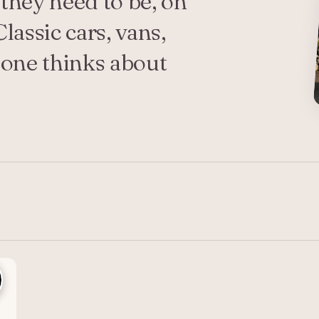
they need to be, on
lassic cars, vans,
o one thinks about