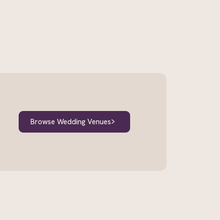
Browse Wedding Venues