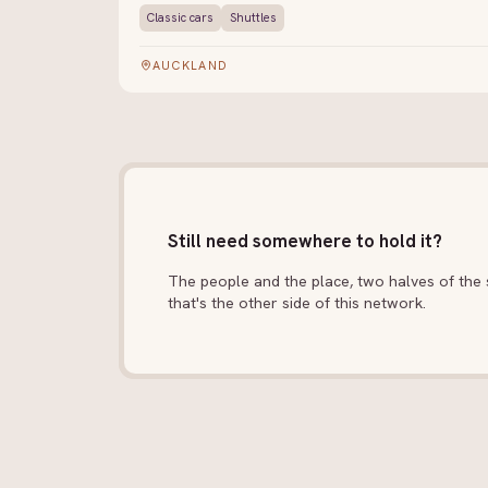
Classic cars
Shuttles
AUCKLAND
Still need somewhere to hold it?
The people and the place, two halves of the s
that's the other side of this network.