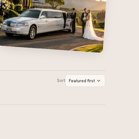
Sort
Featured first