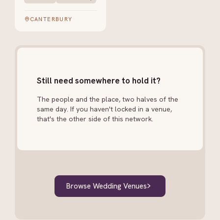
CANTERBURY
Still need somewhere to hold it?
The people and the place, two halves of the
same day. If you haven't locked in a venue,
that's the other side of this network.
Browse Wedding Venues