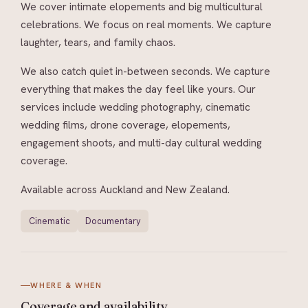
We cover intimate elopements and big multicultural
celebrations. We focus on real moments. We capture
laughter, tears, and family chaos.
We also catch quiet in-between seconds. We capture
everything that makes the day feel like yours. Our
services include wedding photography, cinematic
wedding films, drone coverage, elopements,
engagement shoots, and multi-day cultural wedding
coverage.
Available across Auckland and New Zealand.
Cinematic
Documentary
WHERE & WHEN
Coverage and
availability