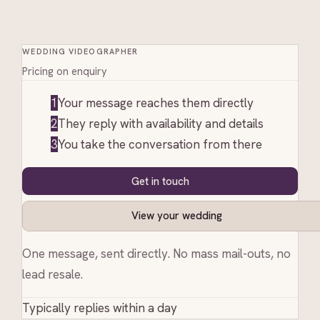
WEDDING VIDEOGRAPHER
Pricing on enquiry
1
Your message reaches them directly
2
They reply with availability and details
3
You take the conversation from there
Get in touch
View your wedding
One message, sent directly. No mass mail-outs, no
lead resale.
Typically replies within a day