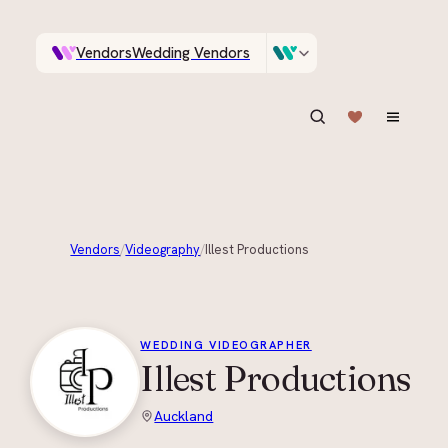
Vendors
Wedding Vendors
A documentary photographer in Central Otago…
Venues
Wedding Venues
ASK IN PLAIN ENGLISH
Vendors
/
Videography
/
Illest Productions
+
7
WEDDING VIDEOGRAPHER
Illest Productions
Auckland