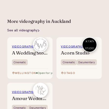
More
videography
in Auckland
See all
videography
VIDEOGRAPHER
VIDEOGRAPHER
A Wedding Story
Acorn Studio
Cinematic
Cinematic
Documentary
Open for your date
WELLINGTON
OTAGO
VIDEOGRAPHER
Amour Weddings
Cinematic
Documentary