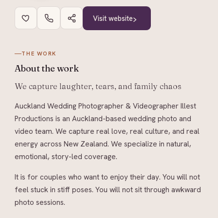
Visit website
THE WORK
About
the work
We capture laughter, tears, and family chaos
Auckland Wedding Photographer & Videographer Illest
Productions is an Auckland-based wedding photo and
video team. We capture real love, real culture, and real
energy across New Zealand. We specialize in natural,
emotional, story-led coverage.
It is for couples who want to enjoy their day. You will not
feel stuck in stiff poses. You will not sit through awkward
photo sessions.