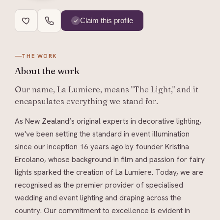
Claim this profile
THE WORK
About
the work
Our name, La Lumiere, means "The Light," and it
encapsulates everything we stand for.
As New Zealand’s original experts in decorative lighting,
we've been setting the standard in event illumination
since our inception 16 years ago by founder Kristina
Ercolano, whose background in film and passion for fairy
lights sparked the creation of La Lumiere. Today, we are
recognised as the premier provider of specialised
wedding and event lighting and draping across the
country. Our commitment to excellence is evident in