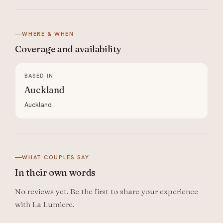
WHERE & WHEN
Coverage and
availability
BASED IN
Auckland
Auckland
WHAT COUPLES SAY
In their
own words
No reviews yet. Be the first to share your experience
with
La Lumiere
.