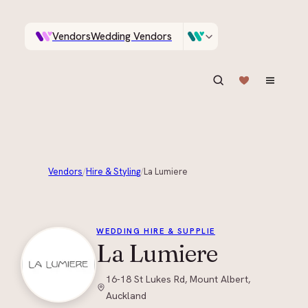
Vendors
Wedding Vendors
A documentary photographer in Central Otago…
Venues
Wedding Venues
ASK IN PLAIN ENGLISH
Vendors
/
Hire & Styling
/
La Lumiere
+
1
WEDDING HIRE & SUPPLIE
La Lumiere
16-18 St Lukes Rd, Mount Albert,
Auckland