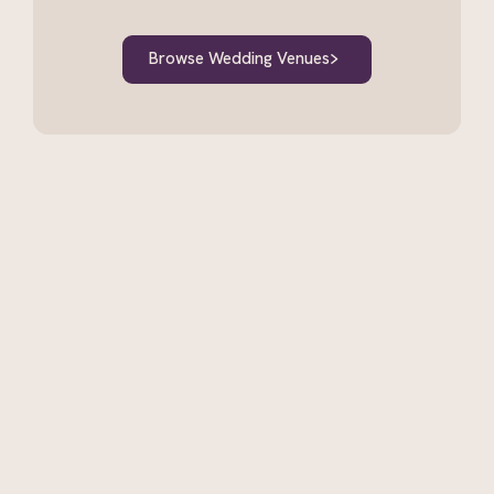
Browse Wedding Venues