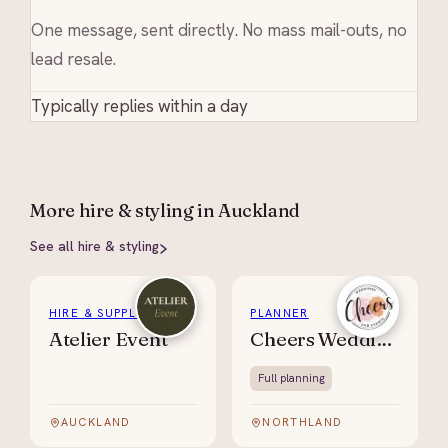
One message, sent directly. No mass mail-outs, no
lead resale.
Typically replies within a day
More
hire & styling
in Auckland
See all
hire & styling
HIRE & SUPPLIES
PLANNER
Atelier Event
Cheers Weddings & Events
Full planning
AUCKLAND
NORTHLAND