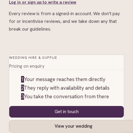
Log in or sign up to write a review
Every review is from a signed-in account. We don't pay
for or incentivise reviews, and we take down any that
break our guidelines.
WEDDING HIRE & SUPPLIE
Pricing on enquiry
1
Your message reaches them directly
2
They reply with availability and details
3
You take the conversation from there
Get in touch
View your wedding