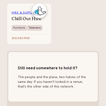
HIRE & SUPPLIES
Chill Out Hire
Furniture
Tableware
GISBORNE
Still need somewhere to hold it?
The people and the place, two halves of the
same day. If you haven't locked in a venue,
that's the other side of this network.