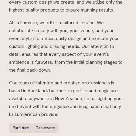
every custom design we create, and we utilise only the
highest-quality products to ensure stunning results.
At La Lumiere, we offer a tailored service. We
collaborate closely with you, your venue, and your
event stylist to meticulously design and execute your
custom lighting and draping needs. Our attention to
detail ensures that every aspect of your event’s
ambience is flawless, from the initial planning stages to
the final pack-down.
Our team of talented and creative professionals is
based in Auckland, but their expertise and magic are
available anywhere in New Zealand. Let us light up your
next event with the elegance and imagination that only
La Lumiere can provide.
Furniture
Tableware