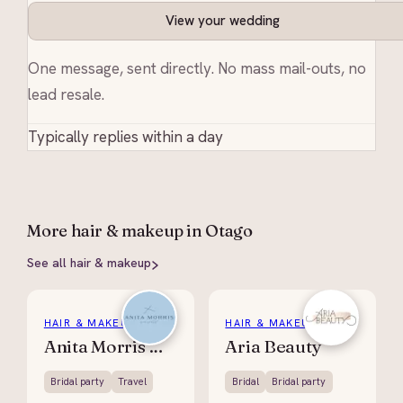
View your wedding
One message, sent directly. No mass mail-outs, no
lead resale.
Typically replies within a day
More
hair & makeup
in Otago
See all
hair & makeup
HAIR & MAKEUP
HAIR & MAKEUP
Anita Morris Hair
Aria Beauty
Bridal party
Travel
Bridal
Bridal party