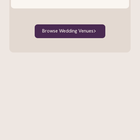
Browse Wedding Venues