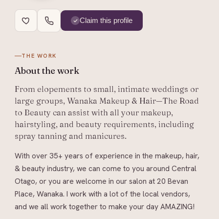
Claim this profile
THE WORK
About
the work
From elopements to small, intimate weddings or
large groups, Wanaka Makeup & Hair—The Road
to Beauty can assist with all your makeup,
hairstyling, and beauty requirements, including
spray tanning and manicures.
With over 35+ years of experience in the makeup, hair,
& beauty industry, we can come to you around Central
Otago, or you are welcome in our salon at 20 Bevan
Place, Wanaka. I work with a lot of the local vendors,
and we all work together to make your day AMAZING!