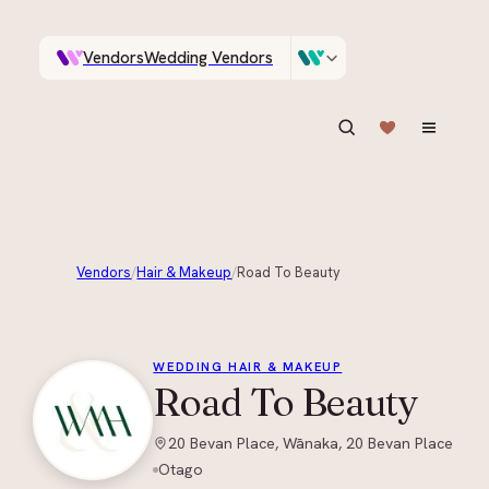
Vendors
Wedding Vendors
A documentary photographer in Central Otago…
Venues
Wedding Venues
ASK IN PLAIN ENGLISH
Vendors
/
Hair & Makeup
/
Road To Beauty
+
2
WEDDING HAIR & MAKEUP
Road To Beauty
20 Bevan Place, Wānaka, 20 Bevan Place
Otago