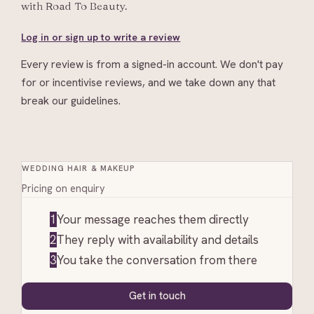
with
Road To Beauty
.
Log in or sign up to write a review
Every review is from a signed-in account. We don't pay
for or incentivise reviews, and we take down any that
break our guidelines.
WEDDING HAIR & MAKEUP
Pricing on enquiry
1
Your message reaches them directly
2
They reply with availability and details
3
You take the conversation from there
Get in touch