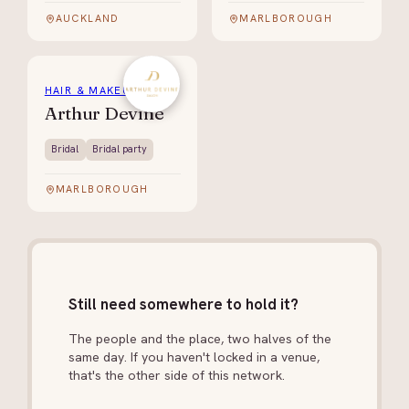
AUCKLAND
MARLBOROUGH
HAIR & MAKEUP
Arthur Devine
Bridal
Bridal party
MARLBOROUGH
Still need somewhere to hold it?
The people and the place, two halves of the
same day. If you haven't locked in a venue,
that's the other side of this network.