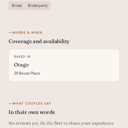
Bridal
Bridal party
WHERE & WHEN
Coverage and
availability
BASED IN
Otago
20 Bevan Place
WHAT COUPLES SAY
In their
own words
No reviews yet. Be the first to share your experience