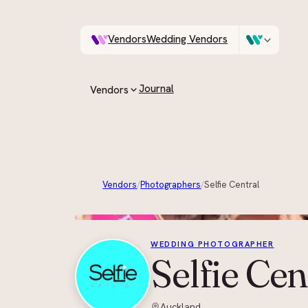
Vendors
Wedding Vendors
A documentary photo
Venues
Wedding Venues
Journal
Vendors
ASK IN PLAIN ENGLISH
All vendors
Every supplier on the guide
Vendors
/
Photographers
/
Selfie Central
By category
Browse by role, region and style
WEDDING PHOTOGRAPHER
Selfie Cen
Auckland