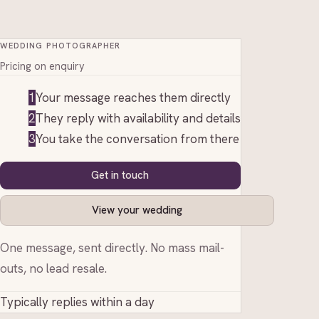
WEDDING PHOTOGRAPHER
Pricing on enquiry
1
Your message reaches them directly
2
They reply with availability and details
3
You take the conversation from there
Get in touch
View your wedding
One message, sent directly. No mass mail-
outs, no lead resale.
Typically replies within a day