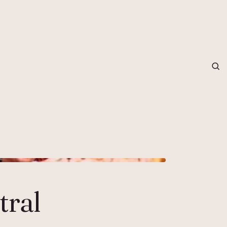
grapher in Central Otago…
tral