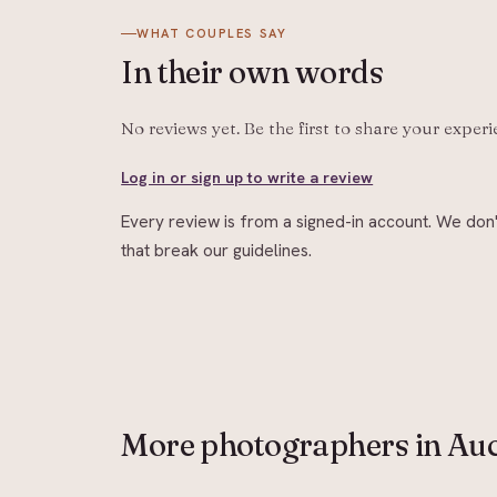
WHAT COUPLES SAY
In their
own words
No reviews yet. Be the first to share your exper
Log in or sign up to write a review
Every review is from a signed-in account. We don'
that break our guidelines.
More
photographers
in Au