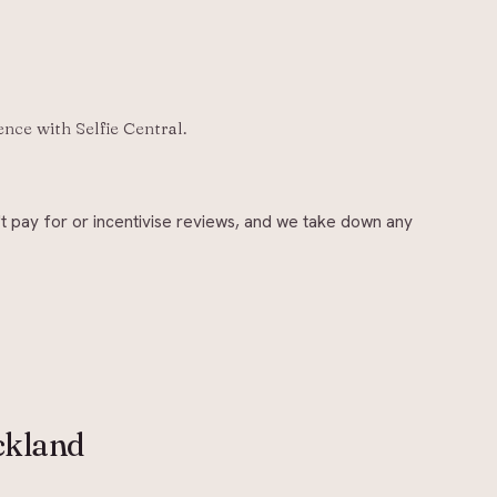
ience with
Selfie Central
.
t pay for or incentivise reviews, and we take down any
ckland