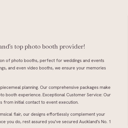
nd's top photo booth provider!
tion of photo booths, perfect for weddings and events
rangs, and even video booths, we ensure your memories
 of piecemeal planning. Our comprehensive packages make
oto booth experience. Exceptional Customer Service: Our
from initial contact to event execution.
msical flair, our designs effortlessly complement your
once you do, rest assured you've secured Auckland's No. 1