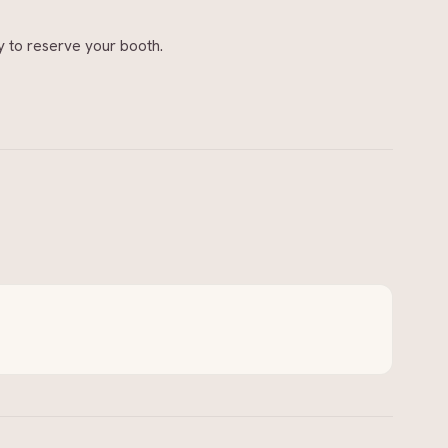
 to reserve your booth.