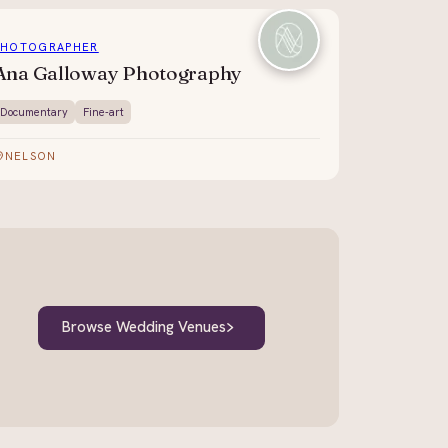
PHOTOGRAPHER
Ana Galloway Photography
Documentary
Fine-art
NELSON
Browse Wedding Venues