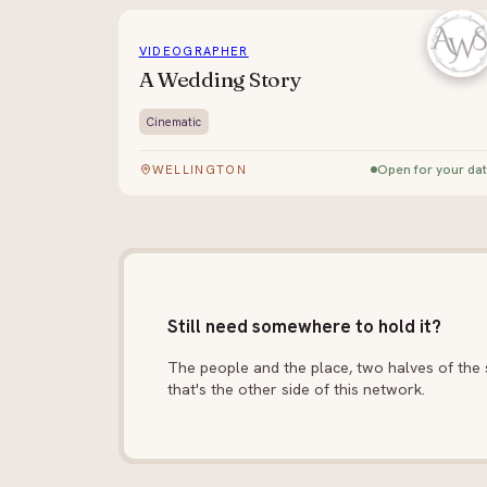
VIDEOGRAPHER
A Wedding Story
Cinematic
Open for your da
WELLINGTON
Still need somewhere to hold it?
The people and the place, two halves of the s
that's the other side of this network.