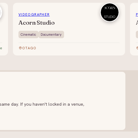
VIDEOGRAPHER
Acorn Studio
Cinematic
Documentary
te
OTAGO
ame day. If you haven't locked in a venue,