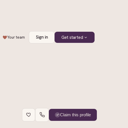
Sign in
Get started
Your team
+
4
Claim this profile