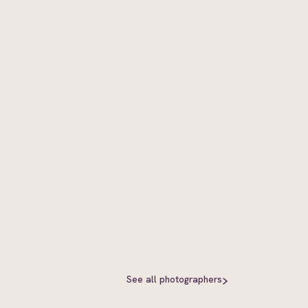
See all
photographers