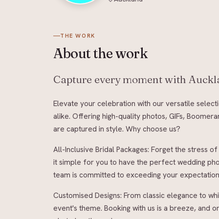
THE WORK
About
the work
Capture every moment with Auckla
Elevate your celebration with our versatile selec
alike. Offering high-quality photos, GIFs, Boome
are captured in style. Why choose us?
All-Inclusive Bridal Packages: Forget the stress
it simple for you to have the perfect wedding ph
team is committed to exceeding your expectations 
Customised Designs: From classic elegance to whi
event's theme. Booking with us is a breeze, and 