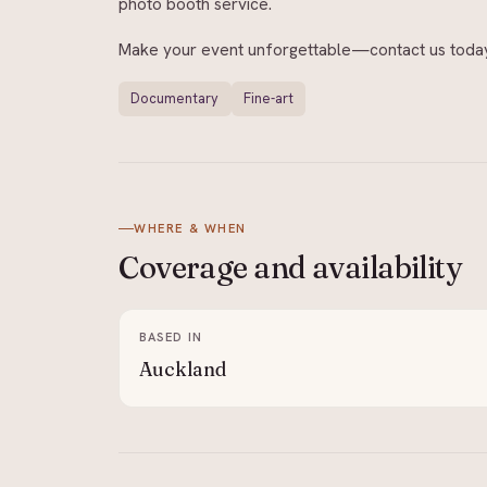
photo booth service.
Make your event unforgettable—contact us today
Documentary
Fine-art
WHERE & WHEN
Coverage and
availability
BASED IN
Auckland