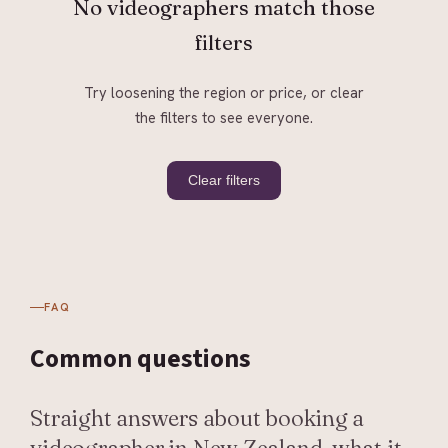
No videographers match those
filters
Try loosening the region or price, or clear
the filters to see everyone.
Clear filters
FAQ
Common
questions
Straight answers about booking a