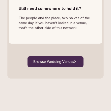
and speeches. Many couples prioritise one and add
Still need somewhere to hold it?
the other if budget allows. Some vendors offer
combined packages.
The people and the place, two halves of the
same day. If you haven't locked in a venue,
that's the other side of this network.
Browse Wedding Venues