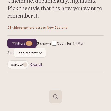
Cinematic, documentary, highlights.
Pick the style that fits how you want to
remember it.
21
videographers
across New Zealand
Filters
0
shown
Open for
14 Mar
1
Sort
Featured first
waikato
Clear all