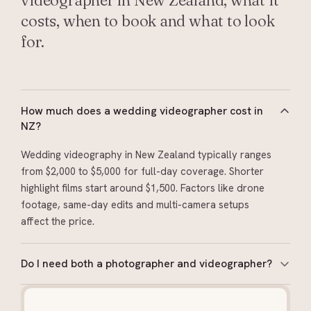
videographer in New Zealand, what it
costs, when to book and what to look
for.
How much does a wedding videographer cost in
NZ?
Wedding videography in New Zealand typically ranges
from $2,000 to $5,000 for full-day coverage. Shorter
highlight films start around $1,500. Factors like drone
footage, same-day edits and multi-camera setups
affect the price.
Do I need both a photographer and videographer?
They capture different things: photography for stills
you’ll print and frame, video for movement, sound