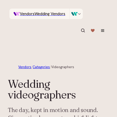
Vendors
Wedding Vendors
A documentary photographer in Central Otago…
Venues
Wedding Venues
ASK IN PLAIN ENGLISH
Vendors
/
Categories
/
Videographers
Wedding
videographers
The day, kept in motion and sound.