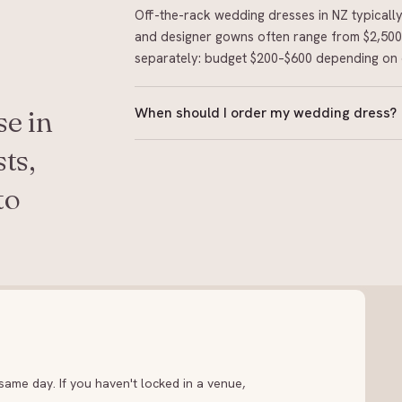
Off-the-rack wedding dresses in NZ typical
and designer gowns often range from $2,500 
separately: budget $200–$600 depending on 
When should I order my wedding dress?
e in
Order 8–12 months before your wedding for
ts,
rack boutiques can work with shorter timelin
to
book up fast. Allow time for alterations after
ame day. If you haven't locked in a venue,