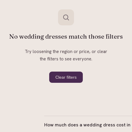
No wedding dresses match those filters
Try loosening the region or price, or clear
the filters to see everyone.
Clear filters
How much does a wedding dress cost in