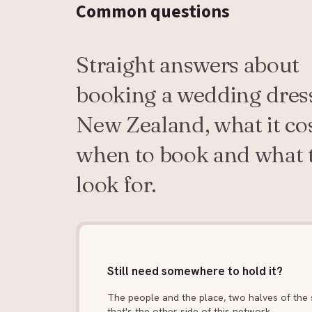
Common
questions
Straight answers about
booking a wedding dress
New Zealand, what it cos
when to book and what 
look for.
Still need somewhere to hold it?
The people and the place, two halves of the s
that's the other side of this network.