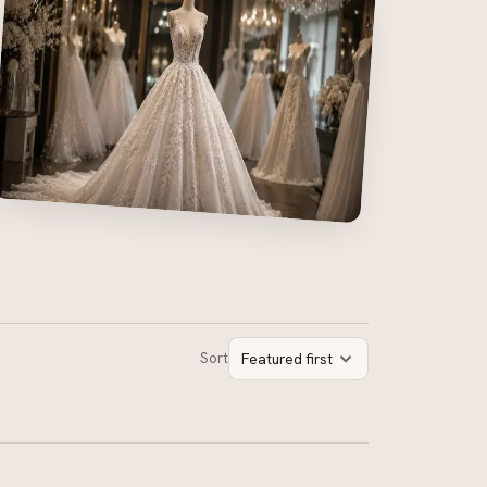
Sort
Featured first