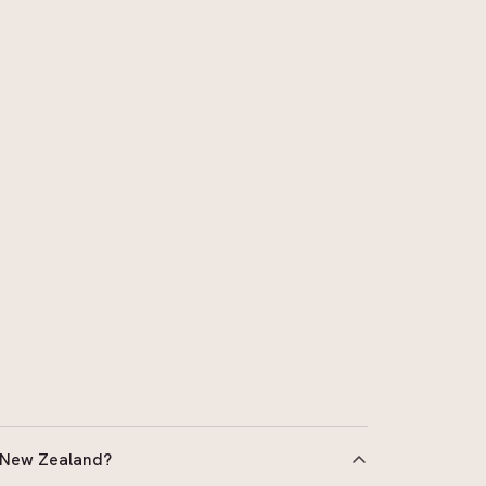
 New Zealand?