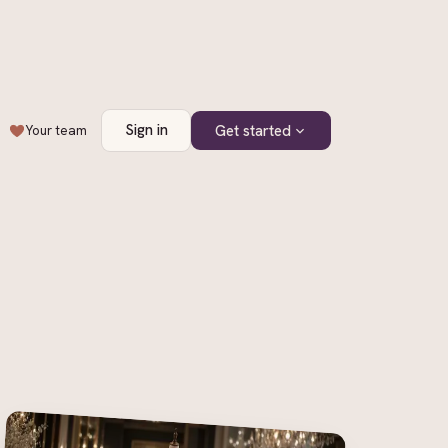
Sign in
Get started
Your team