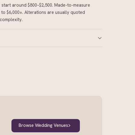
ly start around $800–$2,500. Made-to-measure
to $6,000+. Alterations are usually quoted
complexity.
 made-to-measure or designer gowns. Off-the-
es, but popular styles and peak-season fittings
 the dress arrives.
Browse Wedding Venues