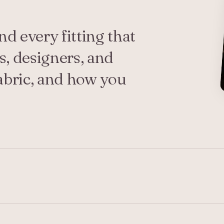
d every fitting that
s, designers, and
abric, and how you