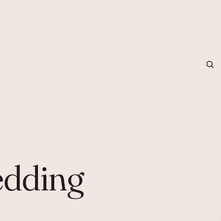
grapher in Central Otago…
dding