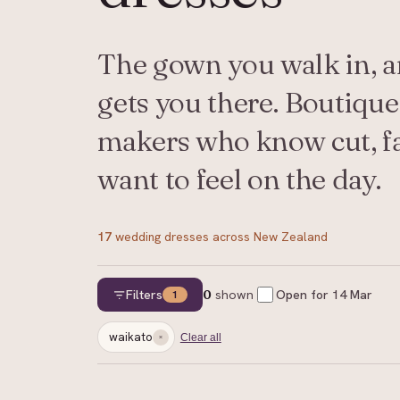
The gown you walk in, an
gets you there. Boutique
makers who know cut, f
want to feel on the day.
17
wedding dresses
across New Zealand
Filters
0
shown
Open for
14 Mar
1
waikato
Clear all