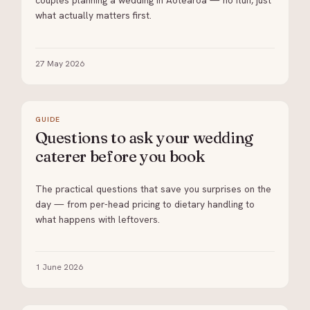
couples planning a wedding in Aotearoa — no fluff, just
what actually matters first.
27 May 2026
GUIDE
Questions to ask your wedding
caterer before you book
The practical questions that save you surprises on the
day — from per-head pricing to dietary handling to
what happens with leftovers.
1 June 2026