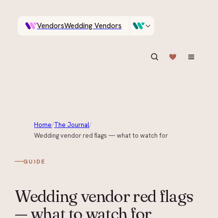
Vendors
Wedding Vendors
A documentary photographer in Central Otago…
Venues
Wedding Venues
ASK IN PLAIN ENGLISH
Home
/
The Journal
/
Wedding vendor red flags — what to watch for
GUIDE
Wedding vendor red flags
— what to watch for