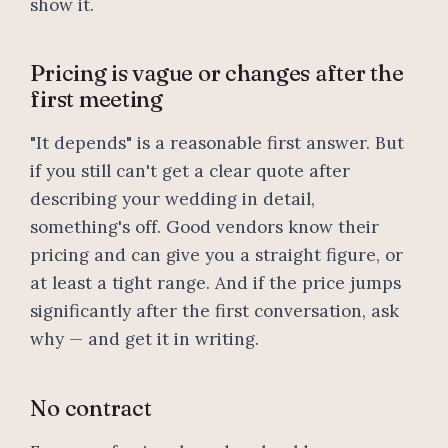
show it.
Pricing is vague or changes after the
first meeting
"It depends" is a reasonable first answer. But
if you still can't get a clear quote after
describing your wedding in detail,
something's off. Good vendors know their
pricing and can give you a straight figure, or
at least a tight range. And if the price jumps
significantly after the first conversation, ask
why — and get it in writing.
No contract