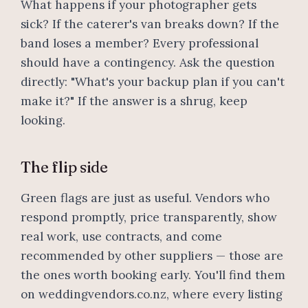
What happens if your photographer gets
sick? If the caterer's van breaks down? If the
band loses a member? Every professional
should have a contingency. Ask the question
directly: "What's your backup plan if you can't
make it?" If the answer is a shrug, keep
looking.
The flip side
Green flags are just as useful. Vendors who
respond promptly, price transparently, show
real work, use contracts, and come
recommended by other suppliers — those are
the ones worth booking early. You'll find them
on weddingvendors.co.nz, where every listing