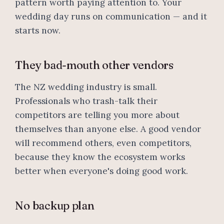
pattern worth paying attention to. Your
wedding day runs on communication — and it
starts now.
They bad-mouth other vendors
The NZ wedding industry is small.
Professionals who trash-talk their
competitors are telling you more about
themselves than anyone else. A good vendor
will recommend others, even competitors,
because they know the ecosystem works
better when everyone's doing good work.
No backup plan