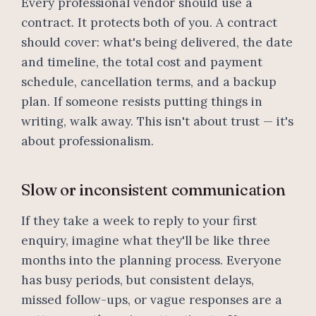
Every professional vendor should use a
contract. It protects both of you. A contract
should cover: what's being delivered, the date
and timeline, the total cost and payment
schedule, cancellation terms, and a backup
plan. If someone resists putting things in
writing, walk away. This isn't about trust — it's
about professionalism.
Slow or inconsistent communication
If they take a week to reply to your first
enquiry, imagine what they'll be like three
months into the planning process. Everyone
has busy periods, but consistent delays,
missed follow-ups, or vague responses are a