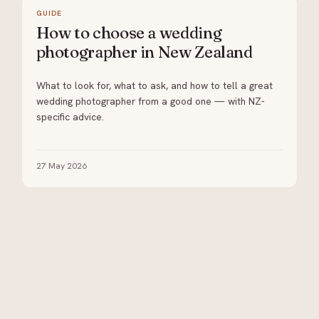
GUIDE
How to choose a wedding
photographer in New Zealand
What to look for, what to ask, and how to tell a great
wedding photographer from a good one — with NZ-
specific advice.
27 May 2026