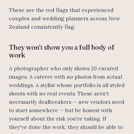
These are the red flags that experienced
couples and wedding planners across New
Zealand consistently flag.
They won't show you a full body of
work
A photographer who only shows 20 curated
images. A caterer with no photos from actual
weddings. A stylist whose portfolio is all styled
shoots with no real events. These aren't
necessarily dealbreakers — new vendors need
to start somewhere — but be honest with
yourself about the risk you're taking. If
they've done the work, they should be able to