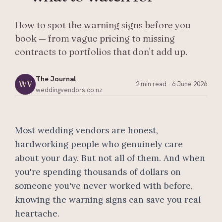
How to spot the warning signs before you
book — from vague pricing to missing
contracts to portfolios that don't add up.
The Journal
WV
2 min read
·
6 June 2026
weddingvendors.co.nz
Most wedding vendors are honest,
hardworking people who genuinely care
about your day. But not all of them. And when
you're spending thousands of dollars on
someone you've never worked with before,
knowing the warning signs can save you real
heartache.