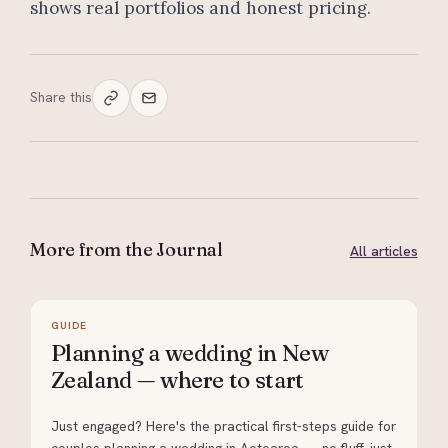
shows real portfolios and honest pricing.
Share this
More from the Journal
All articles
GUIDE
Planning a wedding in New
Zealand — where to start
Just engaged? Here's the practical first-steps guide for