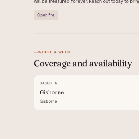
will be treasured forever. Reach out today to brin
Open-fire
WHERE & WHEN
Coverage and
availability
BASED IN
Gisborne
Gisborne