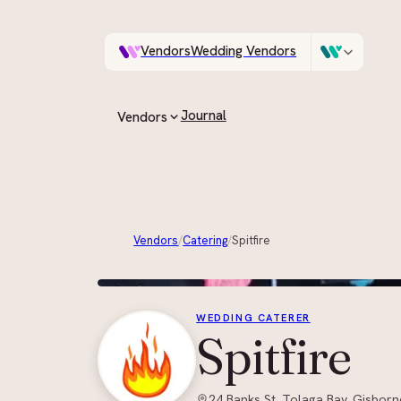
Vendors
Wedding Vendors
A documentary photo
Venues
Wedding Venues
Journal
Vendors
ASK IN PLAIN ENGLISH
All vendors
Every supplier on the guide
Vendors
/
Catering
/
Spitfire
By category
Browse by role, region and style
WEDDING CATERER
Spitfire
24 Banks St, Tolaga Bay, Gisborn