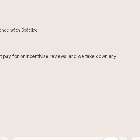
ience with
Spitfire
.
t pay for or incentivise reviews, and we take down any