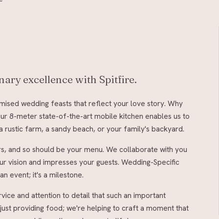
ary excellence with Spitfire.
omised wedding feasts that reflect your love story. Why
 Our 8-meter state-of-the-art mobile kitchen enables us to
 rustic farm, a sandy beach, or your family's backyard.
rs, and so should be your menu. We collaborate with you
your vision and impresses your guests. Wedding-Specific
an event; it's a milestone.
vice and attention to detail that such an important
 just providing food; we're helping to craft a moment that