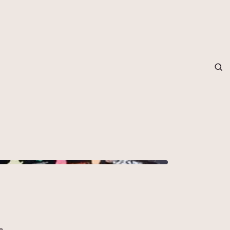
grapher in Central Otago…
e