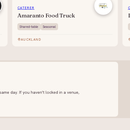
CATERER
Amaranto Food Truck
Shared-table
Seasonal
AUCKLAND
ame day. If you haven't locked in a venue,