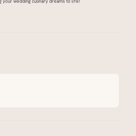
g your wedding culinary dreams to life!