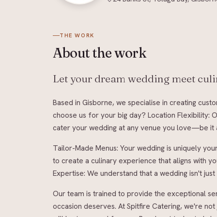
THE WORK
About
the work
Let your dream wedding meet culin
Based in Gisborne, we specialise in creating cust
choose us for your big day? Location Flexibility:
cater your wedding at any venue you love—be it a
Tailor-Made Menus: Your wedding is uniquely you
to create a culinary experience that aligns with 
Expertise: We understand that a wedding isn't just 
Our team is trained to provide the exceptional ser
occasion deserves. At Spitfire Catering, we're not