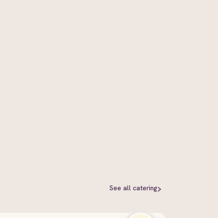
See all
catering