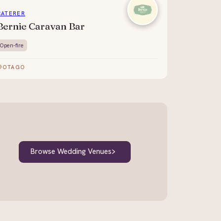
CATERER
Bernie Caravan Bar
Open-fire
OTAGO
Browse Wedding Venues