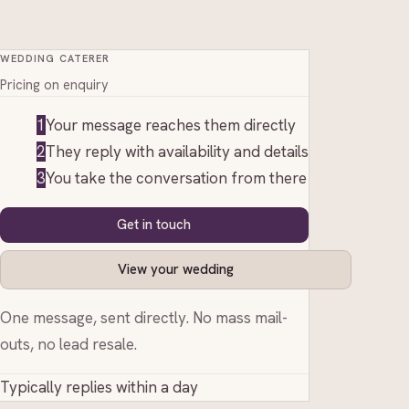
WEDDING CATERER
Pricing on enquiry
1
Your message reaches them directly
2
They reply with availability and details
3
You take the conversation from there
Get in touch
View your wedding
One message, sent directly. No mass mail-
outs, no lead resale.
Typically replies within a day