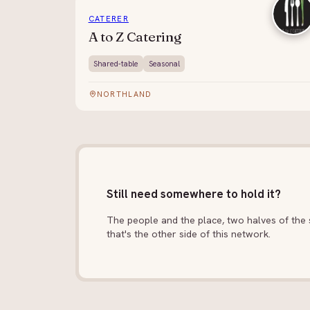
CATERER
A to Z Catering
Shared-table
Seasonal
NORTHLAND
Still need somewhere to hold it?
The people and the place, two halves of the s
that's the other side of this network.