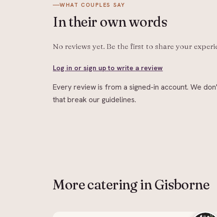
WHAT COUPLES SAY
In their
own words
No reviews yet. Be the first to share your exper
Log in or sign up to write a review
Every review is from a signed-in account. We don'
that break our guidelines.
More
catering
in Gisborne