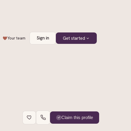
Sign in
Get started
Your team
+
2
Claim this profile