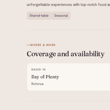
unforgettable experiences with top-notch food and
Shared-table
Seasonal
WHERE & WHEN
Coverage and
availability
BASED IN
Bay of Plenty
Rotorua