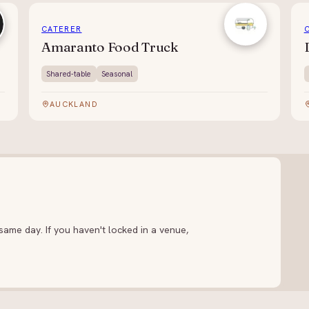
CATERER
Amaranto Food Truck
Shared-table
Seasonal
AUCKLAND
ame day. If you haven't locked in a venue,