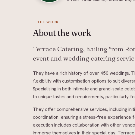
THE WORK
About
the work
Terrace Catering, hailing from Rot
event and wedding catering service
They have a rich history of over 450 weddings. 
flexibility with customisation options to suit div
Specialising in both intimate and grand-scale cele
to unique tastes and requirements, particularly f
They offer comprehensive services, including init
coordination, ensuring a stress-free experience
execution includes collaboration with other vendo
immerse themselves in their special day. Terrace