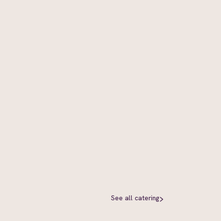
See all
catering