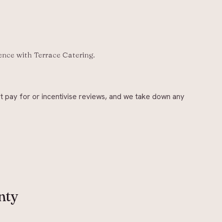
ience with
Terrace Catering
.
t pay for or incentivise reviews, and we take down any
nty