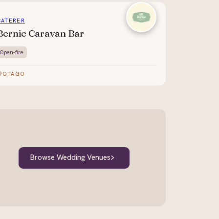
CATERER
Bernie Caravan Bar
Open-fire
OTAGO
Browse Wedding Venues