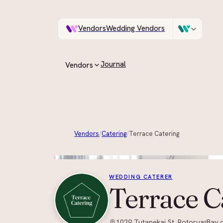
Vendors
Wedding Vendors
A documentary photo
Venues
Wedding Venues
Journal
Vendors
ASK IN PLAIN ENGLISH
All vendors
Every supplier on the guide
Vendors
/
Catering
/
Terrace Catering
By category
Browse by role, region and style
WEDDING CATERER
Terrace C
1029 Tutanekai St, Rotorua
Bay o