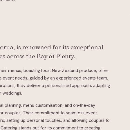
orua, is renowned for its exceptional
s across the Bay of Plenty.
Their menus, boasting local New Zealand produce, offer
erse event needs, guided by an experienced events team.
brations, they deliver a personalised approach, adapting
or weddings.
ial planning, menu customisation, and on-the-day
 for couples. Their commitment to seamless event
rs, setting up personal touches, and allowing couples to
 Catering stands out for its commitment to creating