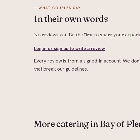
WHAT COUPLES SAY
In their
own words
No reviews yet. Be the first to share your exper
Log in or sign up to write a review
Every review is from a signed-in account. We don'
that break our guidelines.
More
catering
in Bay of Ple