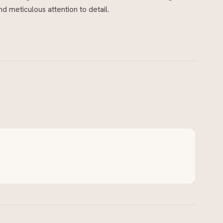
 meticulous attention to detail.