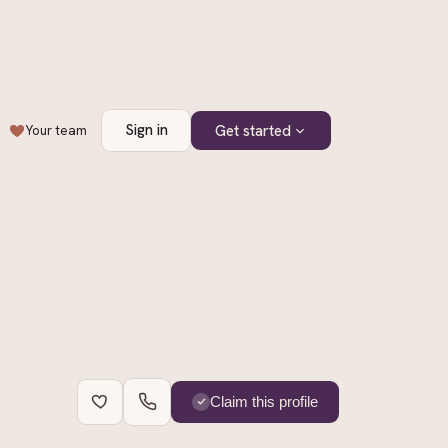
Sign in
Get started
Your team
+
2
Claim this profile