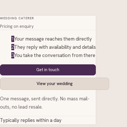
WEDDING CATERER
Pricing on enquiry
1
Your message reaches them directly
2
They reply with availability and details
3
You take the conversation from there
Get in touch
View your wedding
One message, sent directly. No mass mail-
outs, no lead resale.
Typically replies within a day