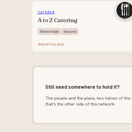
CATERER
A to Z Catering
Shared-table
Seasonal
NORTHLAND
Still need somewhere to hold it?
The people and the place, two halves of the s
that's the other side of this network.