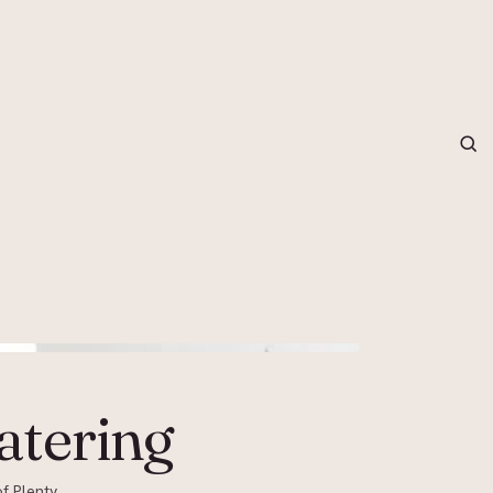
grapher in Central Otago…
atering
f Plenty