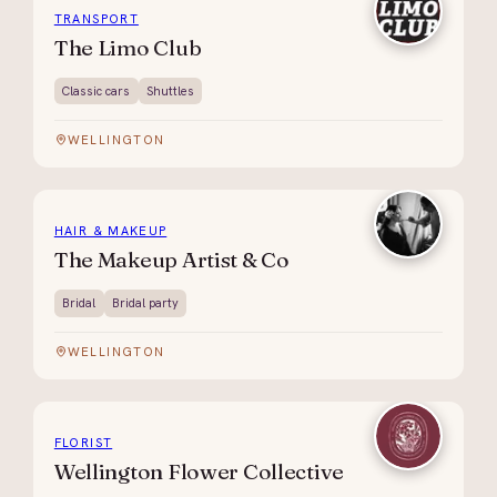
TRANSPORT
The Limo Club
Classic cars
Shuttles
WELLINGTON
HAIR & MAKEUP
The Makeup Artist & Co
Bridal
Bridal party
WELLINGTON
FLORIST
Wellington Flower Collective