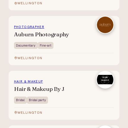
WELLINGTON
PHOTOGRAPHER
Auburn Photography
Documentary
Fine-art
WELLINGTON
HAIR & MAKEUP
Hair & Makeup By J
Bridal
Bridal party
WELLINGTON