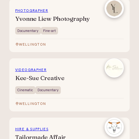
PHOTOGRAPHER
Yvonne Liew Photography
Documentary
Fine-art
WELLINGTON
VIDEOGRAPHER
Kee-Sue Creative
Cinematic
Documentary
WELLINGTON
HIRE & SUPPLIES
Tailormade Affair