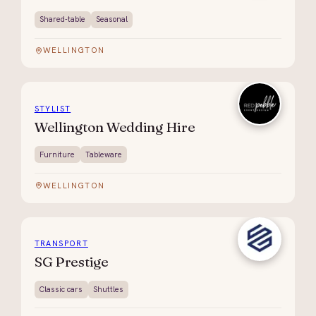
Shared-table
Seasonal
WELLINGTON
STYLIST
Wellington Wedding Hire
Furniture
Tableware
WELLINGTON
TRANSPORT
SG Prestige
Classic cars
Shuttles