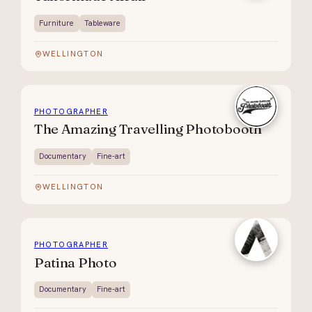
Furniture
Tableware
WELLINGTON
PHOTOGRAPHER
The Amazing Travelling Photobooth
Documentary
Fine-art
WELLINGTON
PHOTOGRAPHER
Patina Photo
Documentary
Fine-art