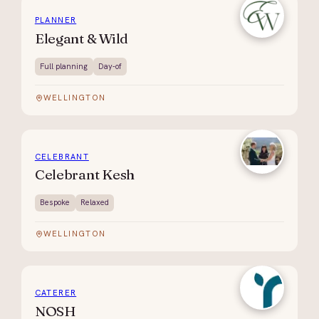
PLANNER
Elegant & Wild
Full planning
Day-of
WELLINGTON
CELEBRANT
Celebrant Kesh
Bespoke
Relaxed
WELLINGTON
CATERER
NOSH