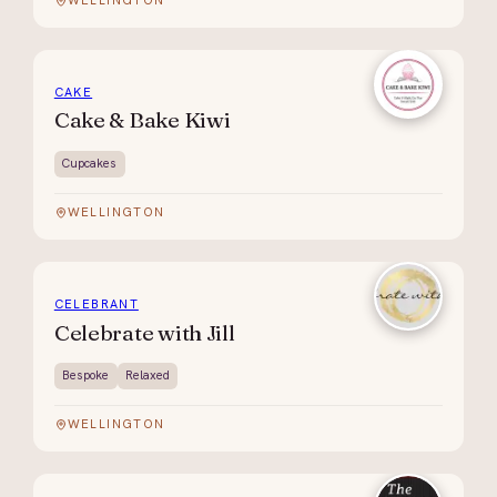
WELLINGTON
CAKE
Cake & Bake Kiwi
Cupcakes
WELLINGTON
CELEBRANT
Celebrate with Jill
Bespoke
Relaxed
WELLINGTON