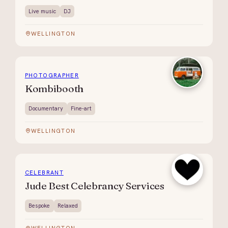
Live music
DJ
WELLINGTON
PHOTOGRAPHER
Kombibooth
Documentary
Fine-art
WELLINGTON
CELEBRANT
Jude Best Celebrancy Services
Bespoke
Relaxed