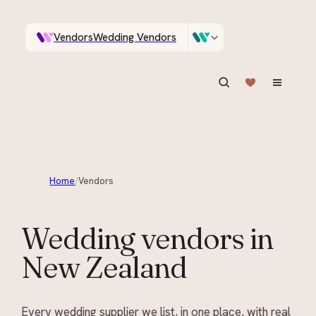
Vendors
Wedding Vendors
A documentary photographer in Central Otago…
Venues
Wedding Venues
ASK IN PLAIN ENGLISH
Home
/
Vendors
Wedding vendors in
New Zealand
Every wedding supplier we list, in one place, with real