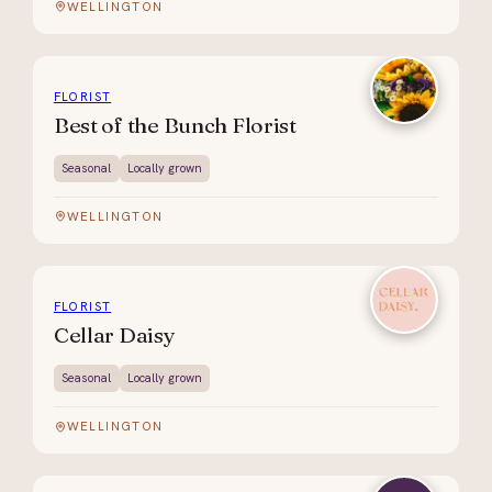
WELLINGTON
FLORIST
Best of the Bunch Florist
Seasonal
Locally grown
WELLINGTON
FLORIST
Cellar Daisy
Seasonal
Locally grown
WELLINGTON