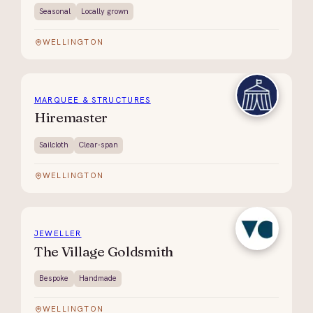
Seasonal
Locally grown
WELLINGTON
MARQUEE & STRUCTURES
Hiremaster
Sailcloth
Clear-span
WELLINGTON
JEWELLER
The Village Goldsmith
Bespoke
Handmade
WELLINGTON