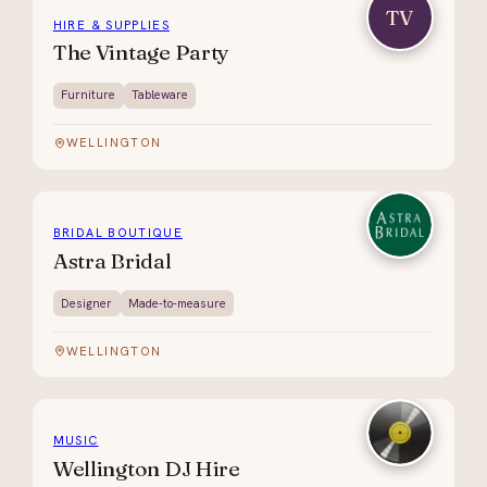
TV
HIRE & SUPPLIES
The Vintage Party
Furniture
Tableware
WELLINGTON
BRIDAL BOUTIQUE
Astra Bridal
Designer
Made-to-measure
WELLINGTON
MUSIC
Wellington DJ Hire