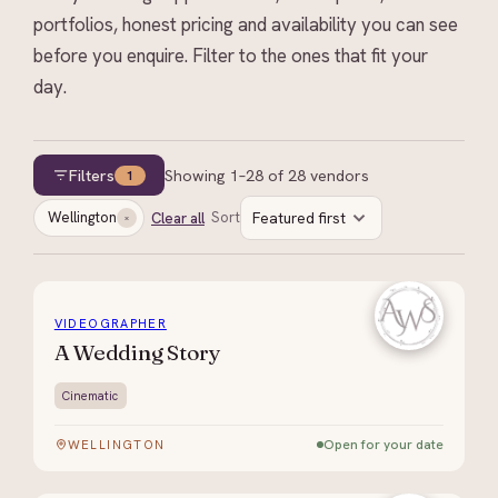
portfolios, honest pricing and availability you can see
before you enquire. Filter to the ones that fit your
day.
Filters
Showing
1
–
28
of
28
vendors
1
Wellington
Sort
Featured first
Clear all
VIDEOGRAPHER
A Wedding Story
Cinematic
Open for your date
WELLINGTON