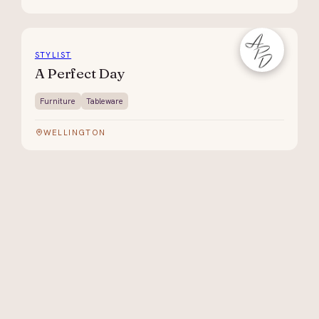
STYLIST
A Perfect Day
Furniture
Tableware
WELLINGTON