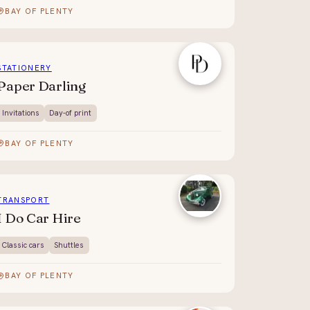
BAY OF PLENTY
STATIONERY
Paper Darling
Invitations
Day-of print
BAY OF PLENTY
TRANSPORT
I Do Car Hire
Classic cars
Shuttles
BAY OF PLENTY