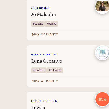
CELEBRANT
Jo Malcolm
Bespoke
Relaxed
BAY OF PLENTY
HIRE & SUPPLIES
Luna Creative
Furniture
Tableware
BAY OF PLENTY
HIRE & SUPPLIES
Lucy’s