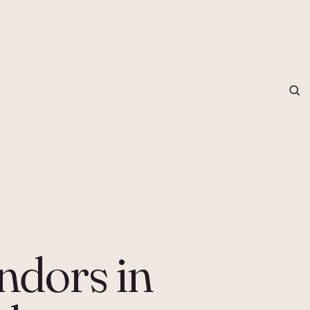
grapher in Central Otago…
ndors in