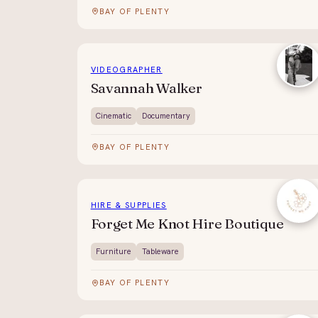
BAY OF PLENTY
VIDEOGRAPHER
Savannah Walker
Cinematic
Documentary
BAY OF PLENTY
HIRE & SUPPLIES
Forget Me Knot Hire Boutique
Furniture
Tableware
BAY OF PLENTY