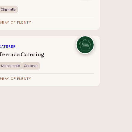
Cinematic
BAY OF PLENTY
CATERER
Terrace Catering
Shared-table
Seasonal
BAY OF PLENTY