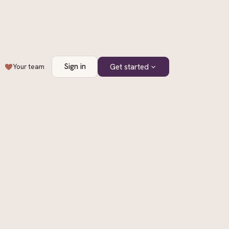
Sign in
Get started
Your team