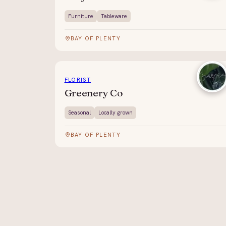
Furniture
Tableware
BAY OF PLENTY
FLORIST
Greenery Co
Seasonal
Locally grown
BAY OF PLENTY