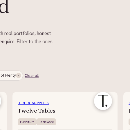
d
th real portfolios, honest
enquire. Filter to the ones
 of Plenty
Clear all
HIRE & SUPPLIES
Twelve Tables
Furniture
Tableware