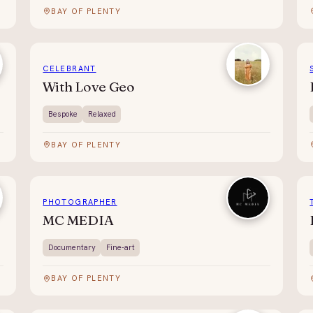
BAY OF PLENTY
CELEBRANT
With Love Geo
Bespoke
Relaxed
BAY OF PLENTY
PHOTOGRAPHER
MC MEDIA
Documentary
Fine-art
BAY OF PLENTY