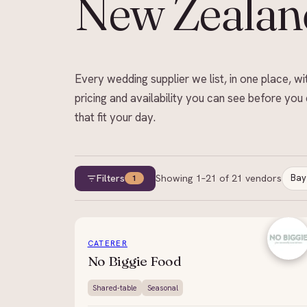
New Zealan
Every wedding supplier we list, in one place, wi
pricing and availability you can see before you 
that fit your day.
Filters
Showing
1
–
21
of
21
vendors
Bay
1
CATERER
No Biggie Food
Shared-table
Seasonal